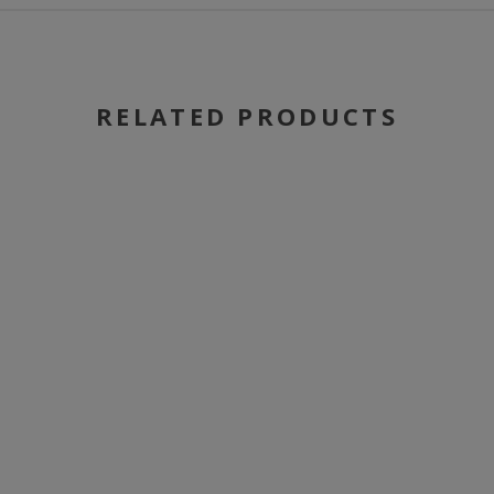
RELATED PRODUCTS