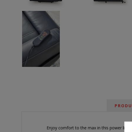
PRODU
Enjoy comfort to the max in this power lift re