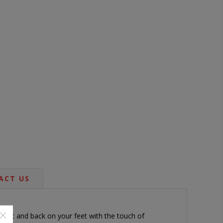
ACT US
upright and back on your feet with the touch of