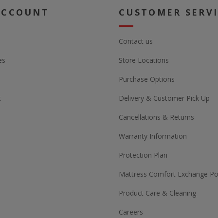
ACCOUNT
CUSTOMER SERV
Contact us
es
Store Locations
Purchase Options
t
Delivery & Customer Pick Up
Cancellations & Returns
Warranty Information
Protection Plan
Mattress Comfort Exchange Pol
Product Care & Cleaning
Careers