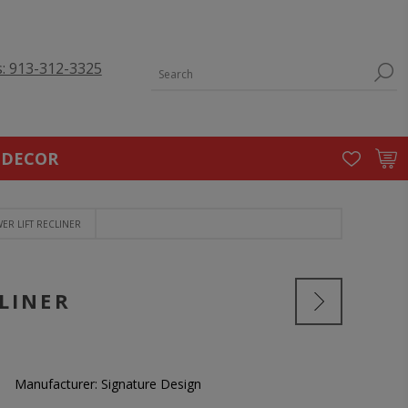
s: 913-312-3325
 DECOR
ER LIFT RECLINER
LINER
Manufacturer:
Signature Design