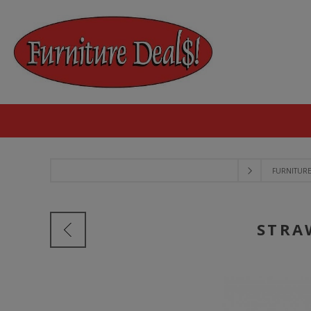
FURNITUR
STRA