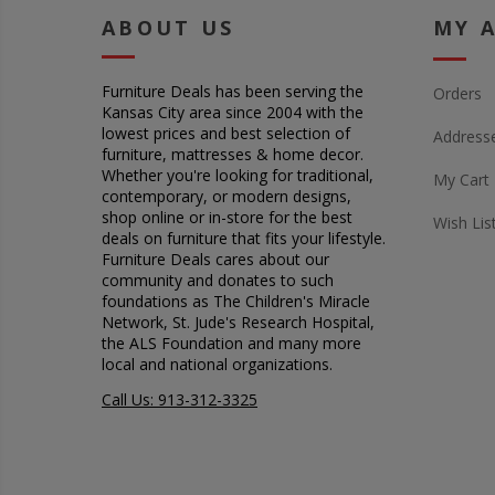
ABOUT US
MY 
Furniture Deals has been serving the
Orders
Kansas City area since 2004 with the
lowest prices and best selection of
Address
furniture, mattresses & home decor.
Whether you're looking for traditional,
My Cart
contemporary, or modern designs,
shop online or in-store for the best
Wish Lis
deals on furniture that fits your lifestyle.
Furniture Deals cares about our
community and donates to such
foundations as The Children's Miracle
Network, St. Jude's Research Hospital,
the ALS Foundation and many more
local and national organizations.
Call Us: 913-312-3325