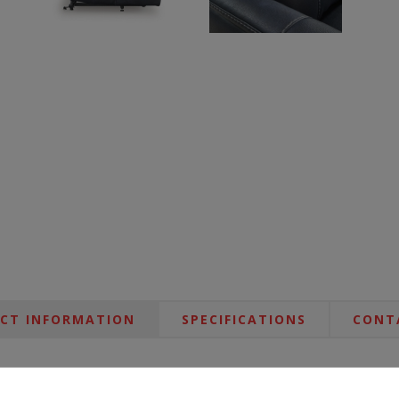
CT INFORMATION
SPECIFICATIONS
CONT
cliner. It fully reclines for relaxing or snoozing, and then eases you 