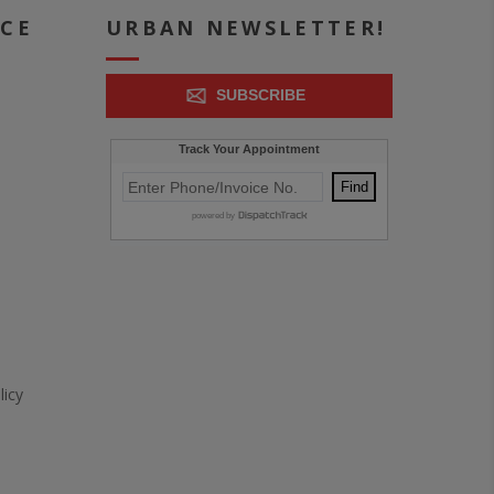
ICE
URBAN NEWSLETTER!
SUBSCRIBE
icy