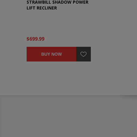
STRAWBILL SHADOW POWER
LIFT RECLINER
$699.99
BUY NOW