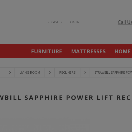
Call U
REGISTER
LOG IN
FURNITURE
MATTRESSES
HOME
E
LIVING ROOM
RECLINERS
STRAWBILL SAPPHIRE POW
WBILL SAPPHIRE POWER LIFT REC