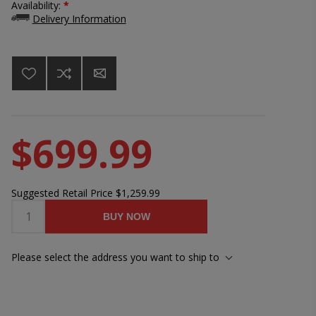
Availability:
*
Delivery Information
$699.99
Suggested Retail Price
$1,259.99
BUY NOW
Please select the address you want to ship to