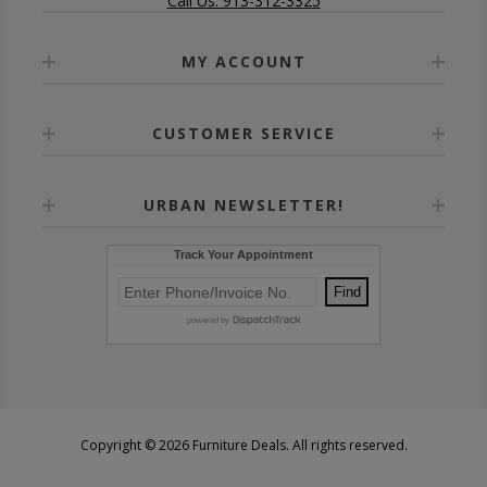
Call Us: 913-312-3325
MY ACCOUNT
CUSTOMER SERVICE
URBAN NEWSLETTER!
Copyright © 2026 Furniture Deals. All rights reserved.