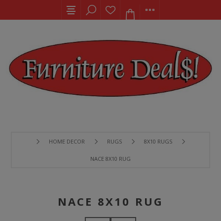
HOME DECOR
RUGS
8X10 RUGS
NACE 8X10 RUG
NACE 8X10 RUG