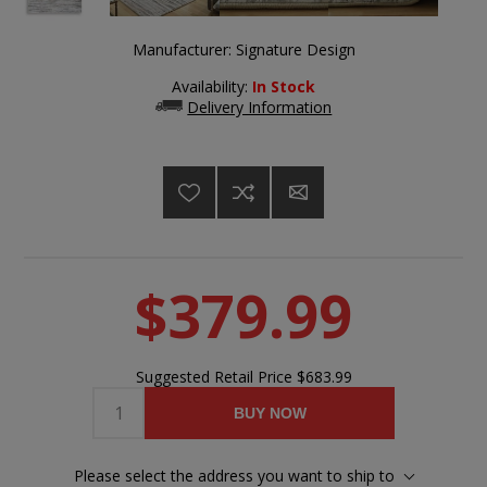
Manufacturer:
Signature Design
Availability:
In Stock
Delivery Information
$379.99
Suggested Retail Price
$683.99
BUY NOW
Please select the address you want to ship to