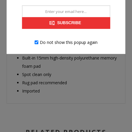
soft, luxurious feel while extending the rug’s lifespan.
Made with polyester faux fur
SUBSCRIBE
Machine woven
Printed design
9mm pile
Do not show this popup again
Backed with polyester/cotton blend
Built-in 15mm high-density polyurethane memory
foam pad
Spot clean only
Rug pad recommended
Imported
RELATED PRODUCTS