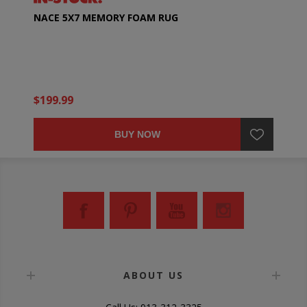
NACE 5X7 MEMORY FOAM RUG
$199.99
BUY NOW
ABOUT US