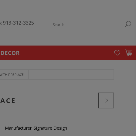
s: 913-312-3325
 DECOR
WITH FIREPLACE
LACE
Manufacturer:
Signature Design