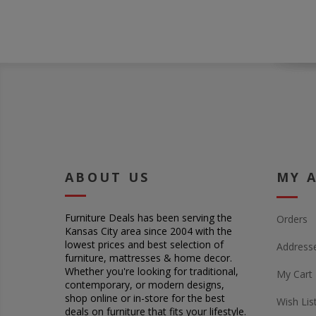
ABOUT US
MY 
Furniture Deals has been serving the
Orders
Kansas City area since 2004 with the
lowest prices and best selection of
Address
furniture, mattresses & home decor.
Whether you're looking for traditional,
My Cart
contemporary, or modern designs,
shop online or in-store for the best
Wish Lis
deals on furniture that fits your lifestyle.