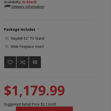
Availability:
In Stock
Delivery Information
Package Includes
*
Naydell 92" TV Stand
Wide Fireplace Insert
$1,179.99
Suggested Retail Price
$2,124.00