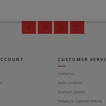
ACCOUNT
CUSTOMER SERV
Contact us
es
Store Locations
Purchase Options
t
Delivery & Customer Pick Up