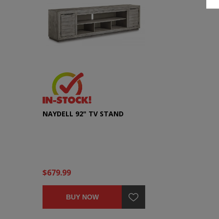
NAYDELL 92" TV STAND
$679.99
BUY NOW