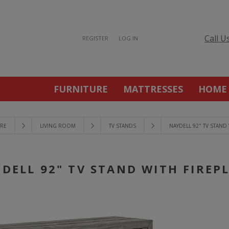
Call U
REGISTER
LOG IN
FURNITURE
MATTRESSES
HOME
RE
LIVING ROOM
TV STANDS
NAYDELL 92" TV STAND 
DELL 92" TV STAND WITH FIREP