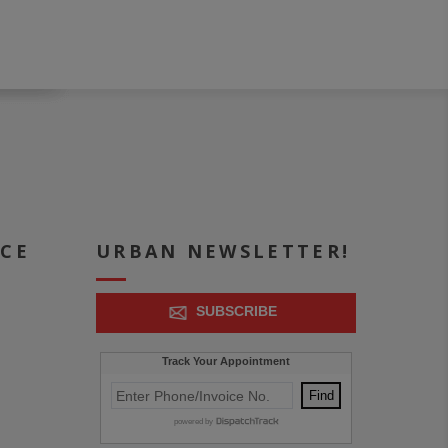
ICE
URBAN NEWSLETTER!
SUBSCRIBE