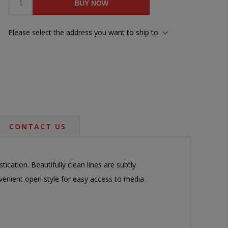
BUY NOW
Please select the address you want to ship to
CONTACT US
stication. Beautifully clean lines are subtly
venient open style for easy access to media