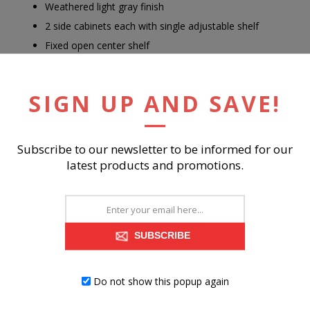
Weathered light gray finish
2 side cabinets each with single adjustable shelf
Fixed open center shelf
3 open cubbies
Cutouts for wire management
SIGN UP AND SAVE!
Power cord included; UL Listed
Assembly required
Subscribe to our newsletter to be informed for our
latest products and promotions.
RELATED PRODUCTS
SUBSCRIBE
Do not show this popup again