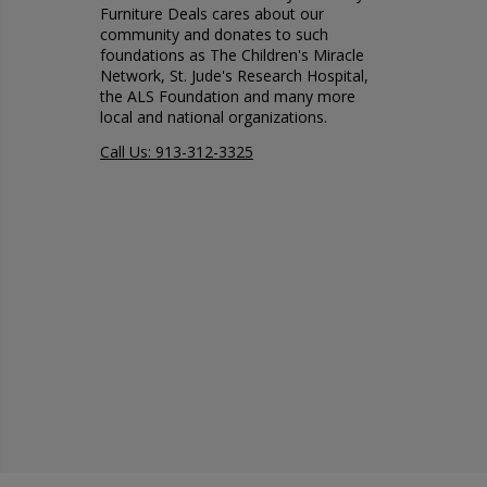
Furniture Deals cares about our
community and donates to such
foundations as The Children's Miracle
Network, St. Jude's Research Hospital,
the ALS Foundation and many more
local and national organizations.
Call Us: 913-312-3325