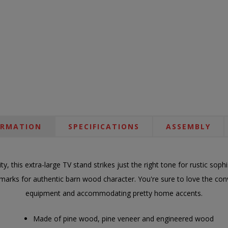
ORMATION
SPECIFICATIONS
ASSEMBLY
ity, this extra-large TV stand strikes just the right tone for rustic sophi
marks for authentic barn wood character. You're sure to love the con
equipment and accommodating pretty home accents.
Made of pine wood, pine veneer and engineered wood