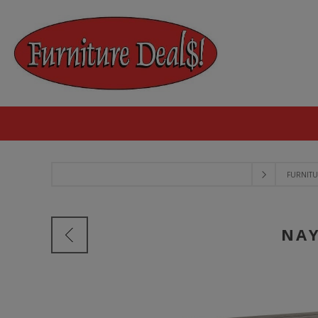
FURNITU
NAY