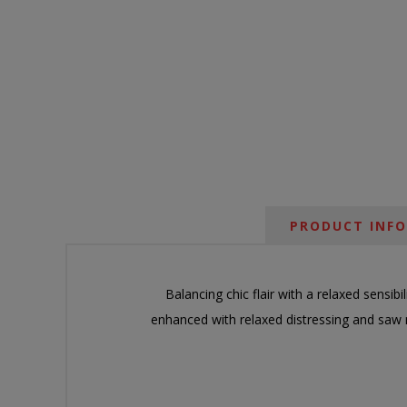
PRODUCT INF
Balancing chic flair with a relaxed sensibil
enhanced with relaxed distressing and saw 