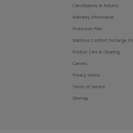
Cancellations & Returns
Warranty Information
Protection Plan
Mattress Comfort Exchange Pol
Product Care & Cleaning
Careers
Privacy Notice
Terms of Service
Sitemap