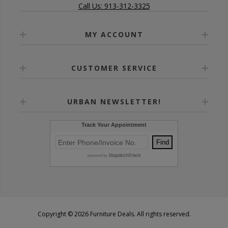
Call Us: 913-312-3325
MY ACCOUNT
CUSTOMER SERVICE
URBAN NEWSLETTER!
Copyright © 2026 Furniture Deals. All rights reserved.