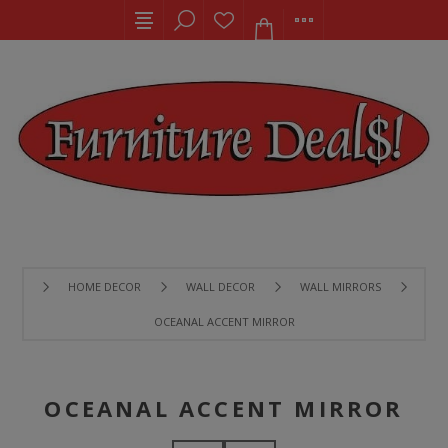
HOME DECOR
WALL DECOR
WALL MIRRORS
OCEANAL ACCENT MIRROR
OCEANAL ACCENT MIRROR