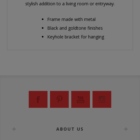
stylish addition to a living room or entryway.
Frame made with metal
Black and goldtone finishes
Keyhole bracket for hanging
ABOUT US