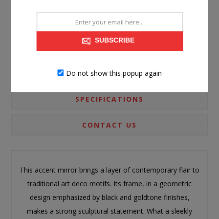
SUBSCRIBE
Do not show this popup again
PRODUCT INFORMATION
SPECIFICATIONS
CONTACT US
This accent mirror brings a layer of contemporary flair to
traditional art deco motifs. Its frame, in a geometric
design emphasized by black and goldtone finishes,
makes a strong sculptural statement. What a sleekly