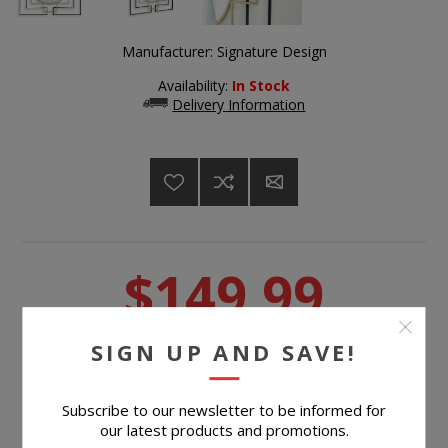
Manufacturer:
Signature Design
Availability:
In Stock
Delivery Information
$149.99
SIGN UP AND SAVE!
Suggested Retail Price
$269.99
BUY NOW
Subscribe to our newsletter to be informed for
our latest products and promotions.
Please select the address you want to ship to