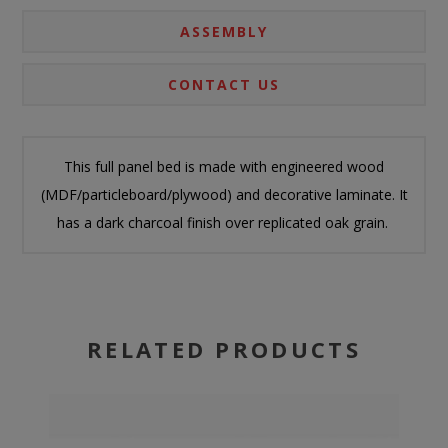
ASSEMBLY
CONTACT US
This full panel bed is made with engineered wood
(MDF/particleboard/plywood) and decorative laminate. It
has a dark charcoal finish over replicated oak grain.
RELATED PRODUCTS