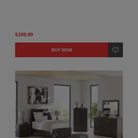
$299.99
BUY NOW