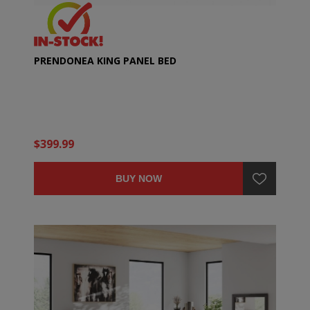
PRENDONEA KING PANEL BED
$399.99
BUY NOW