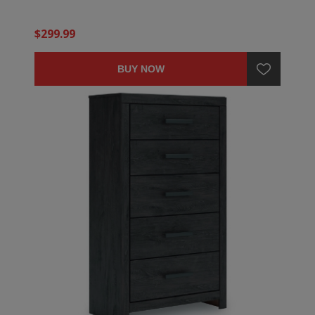
$299.99
BUY NOW