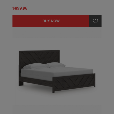
$899.96
BUY NOW