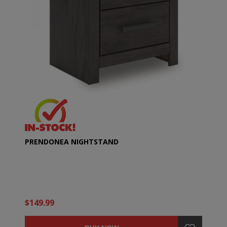
PRENDONEA NIGHTSTAND
$149.99