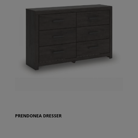
PRENDONEA DRESSER