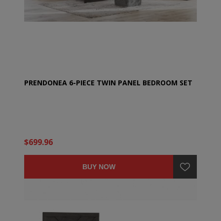
PRENDONEA 6-PIECE TWIN PANEL BEDROOM SET
$699.96
BUY NOW