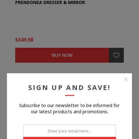
PRENDONEA DRESSER & MIRROR
$349.98
BUY NOW
SIGN UP AND SAVE!
Subscribe to our newsletter to be informed for
our latest products and promotions.