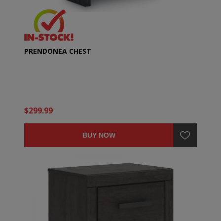
PRENDONEA CHEST
$299.99
BUY NOW