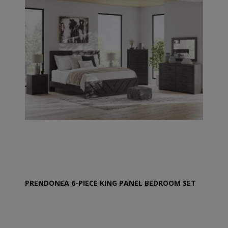
PRENDONEA 6-PIECE KING PANEL BEDROOM SET