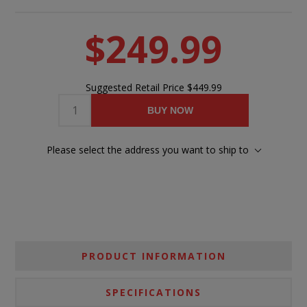
$249.99
Suggested Retail Price
$449.99
BUY NOW
Please select the address you want to ship to
PRODUCT INFORMATION
SPECIFICATIONS