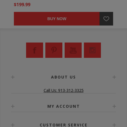
$199.99
BUY NOW
ABOUT US
Call Us: 913-312-3325
MY ACCOUNT
CUSTOMER SERVICE