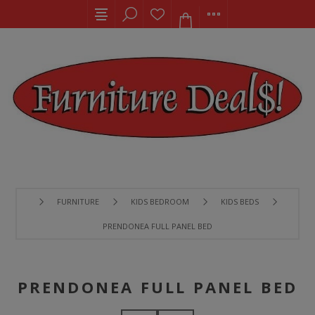
FURNITURE
KIDS BEDROOM
KIDS BEDS
PRENDONEA FULL PANEL BED
PRENDONEA FULL PANEL BED