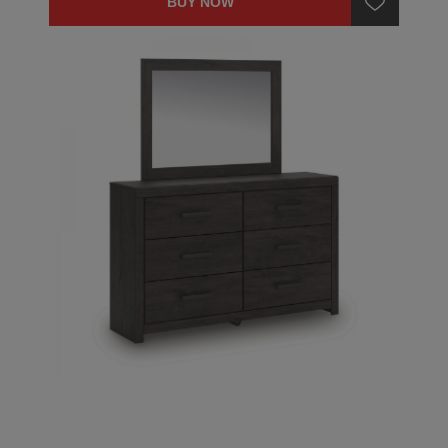
BUY NOW