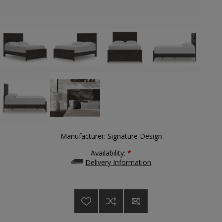
Manufacturer:
Signature Design
Availability:
*
Delivery Information