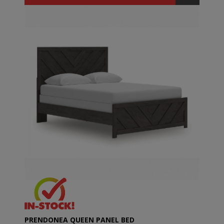
PRENDONEA QUEEN PANEL BED