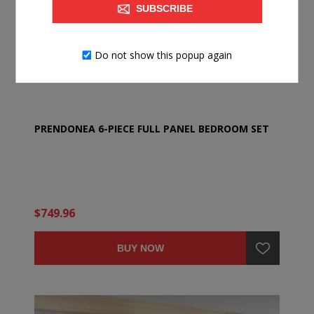
SUBSCRIBE
Do not show this popup again
PRENDONEA 6-PIECE FULL PANEL BEDROOM SET
$749.96
BUY NOW