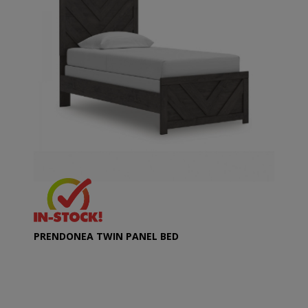
PRENDONEA TWIN PANEL BED