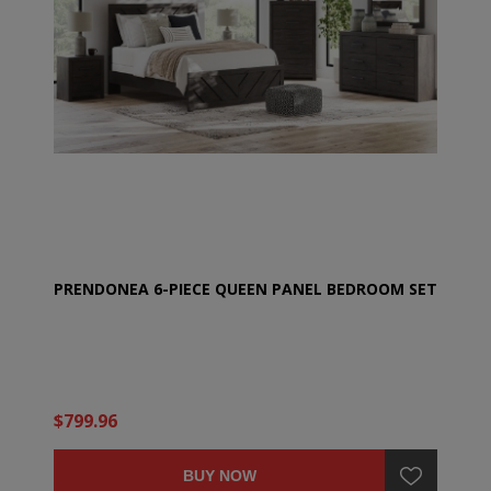
PRENDONEA 6-PIECE QUEEN PANEL BEDROOM SET
$799.96
BUY NOW