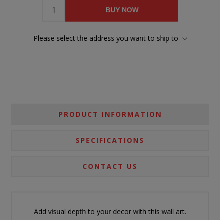
BUY NOW
Please select the address you want to ship to
PRODUCT INFORMATION
SPECIFICATIONS
CONTACT US
Add visual depth to your decor with this wall art.