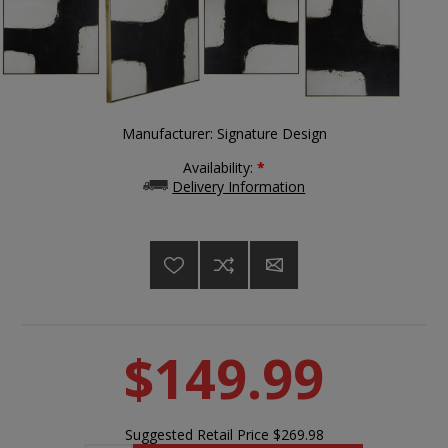
Manufacturer:
Signature Design
Availability:
*
Delivery Information
$149.99
Suggested Retail Price
$269.98