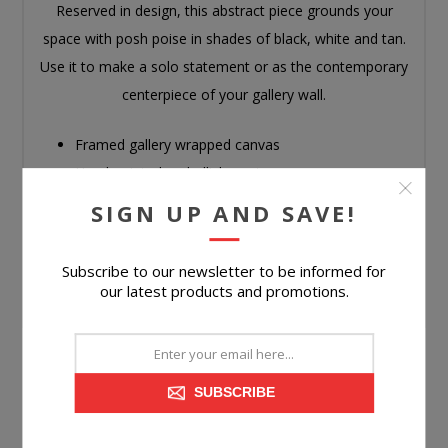
Reserved in design, this abstract piece grounds your
space with posh poise in shades of black, white and tan.
Use it to make a solo statement or as the contemporary
centerpiece of your gallery wall.
Framed gallery wrapped canvas
Hand-painted embellishment
D-ring bracket for hanging
SIGN UP AND SAVE!
Hangs 4 ways
Due to the handcrafted nature of this product,
Subscribe to our newsletter to be informed for
some variations may occur
our latest products and promotions.
SUBSCRIBE
CUSTOMERS WHO BOUGHT