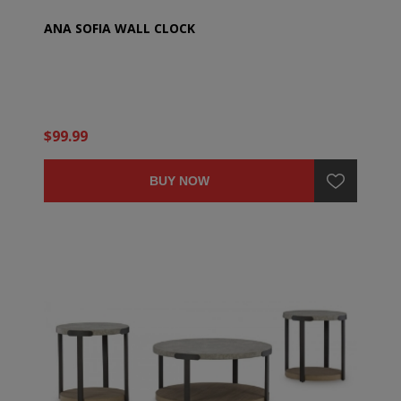
ANA SOFIA WALL CLOCK
$99.99
BUY NOW