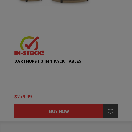
DARTHURST 3 IN 1 PACK TABLES
$279.99
BUY NOW