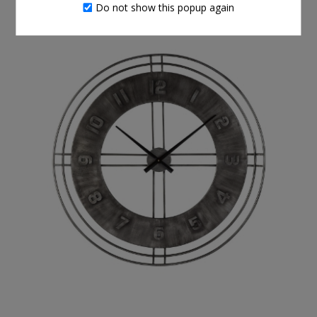
THIS ITEM ALSO BOUGHT
Do not show this popup again