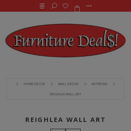
HOME DECOR
WALL DECOR
ARTWORK
REIGHLEA WALL ART
REIGHLEA WALL ART