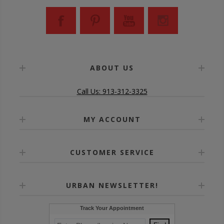
ABOUT US
Call Us: 913-312-3325
MY ACCOUNT
CUSTOMER SERVICE
URBAN NEWSLETTER!