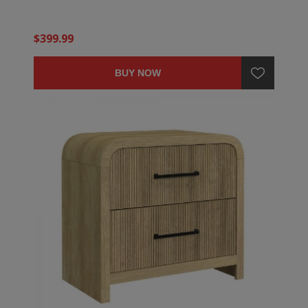
$399.99
BUY NOW