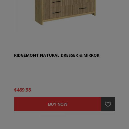
RIDGEMONT NATURAL DRESSER & MIRROR
$469.98
BUY NOW