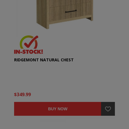
RIDGEMONT NATURAL CHEST
$349.99
BUY NOW