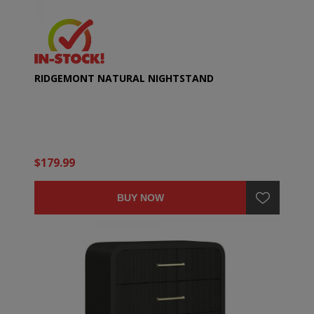
RIDGEMONT NATURAL NIGHTSTAND
$179.99
BUY NOW