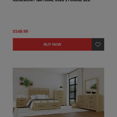
$549.99
BUY NOW