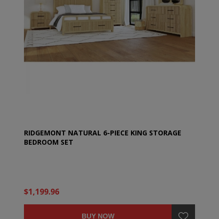
RIDGEMONT NATURAL 6-PIECE KING STORAGE
BEDROOM SET
$1,199.96
BUY NOW