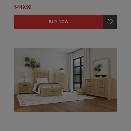
$449.99
BUY NOW