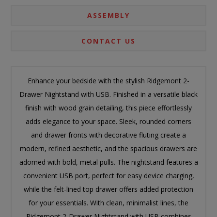
ASSEMBLY
CONTACT US
Enhance your bedside with the stylish Ridgemont 2-
Drawer Nightstand with USB. Finished in a versatile black
finish with wood grain detailing, this piece effortlessly
adds elegance to your space. Sleek, rounded corners
and drawer fronts with decorative fluting create a
modern, refined aesthetic, and the spacious drawers are
adorned with bold, metal pulls. The nightstand features a
convenient USB port, perfect for easy device charging,
while the felt-lined top drawer offers added protection
for your essentials. With clean, minimalist lines, the
Ridgemont 2-Drawer Nightstand with USB combines