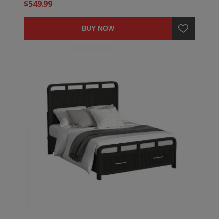
$549.99
BUY NOW