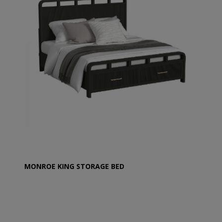
MONROE KING STORAGE BED