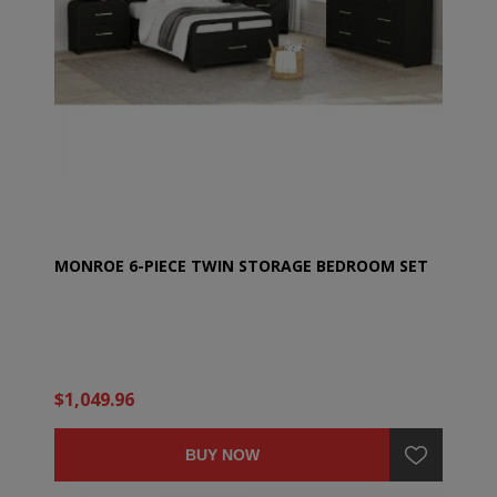
MONROE 6-PIECE TWIN STORAGE BEDROOM SET
$1,049.96
BUY NOW