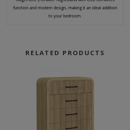
function and modern design, making it an ideal addition
to your bedroom.
RELATED PRODUCTS