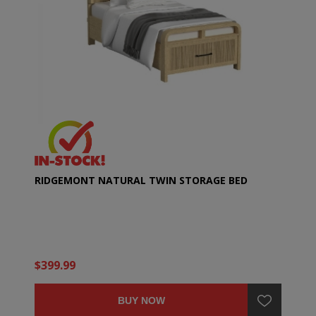
RIDGEMONT NATURAL TWIN STORAGE BED
$399.99
BUY NOW