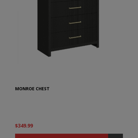
MONROE CHEST
$349.99