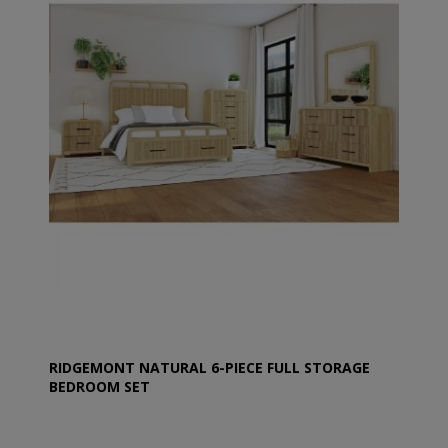
RIDGEMONT NATURAL 6-PIECE FULL STORAGE
BEDROOM SET