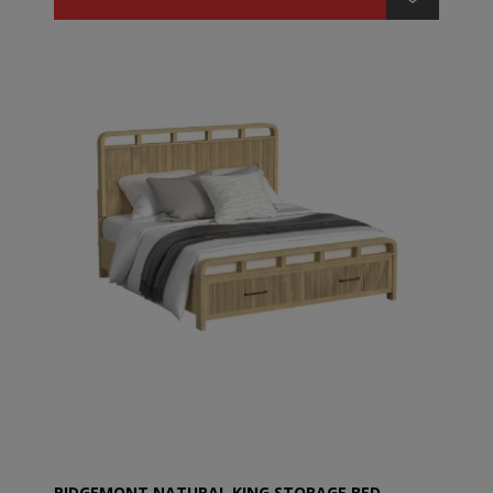
RIDGEMONT NATURAL KING STORAGE BED