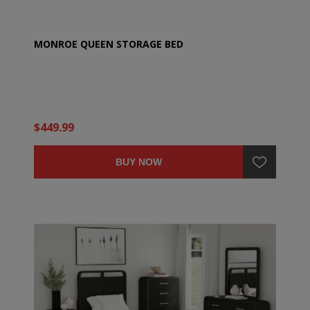
MONROE QUEEN STORAGE BED
$449.99
BUY NOW