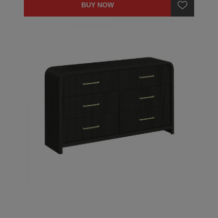
BUY NOW