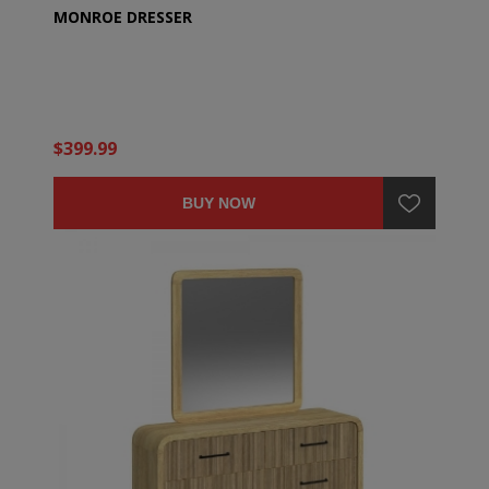
MONROE DRESSER
$399.99
BUY NOW