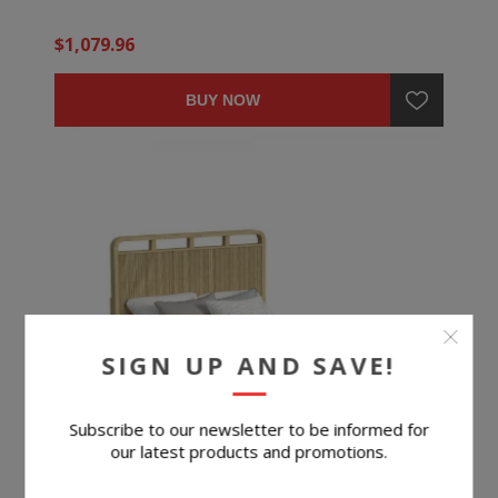
$1,079.96
BUY NOW
SIGN UP AND SAVE!
Subscribe to our newsletter to be informed for
our latest products and promotions.