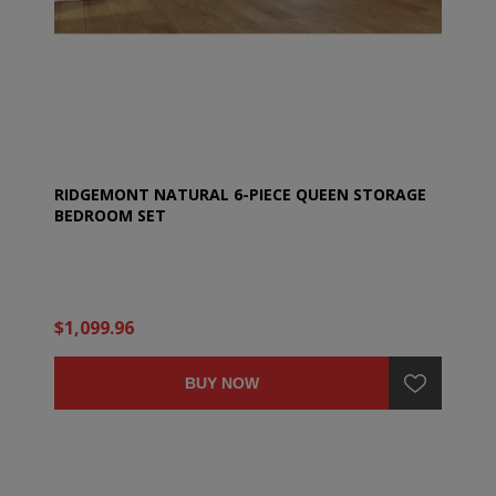
RIDGEMONT NATURAL 6-PIECE QUEEN STORAGE
BEDROOM SET
$1,099.96
BUY NOW