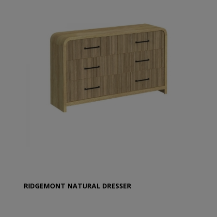
RIDGEMONT NATURAL DRESSER