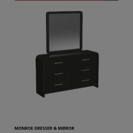
MONROE DRESSER & MIRROR