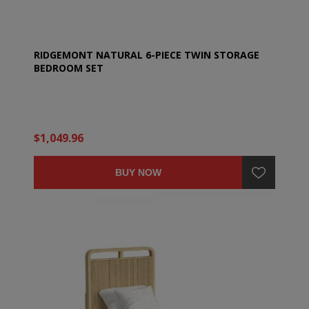
RIDGEMONT NATURAL 6-PIECE TWIN STORAGE
BEDROOM SET
$1,049.96
BUY NOW