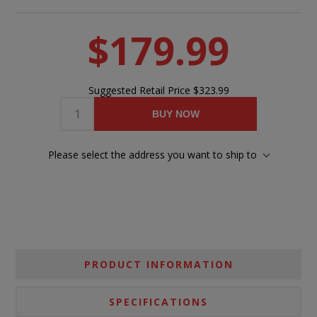
$179.99
Suggested Retail Price
$323.99
BUY NOW
Please select the address you want to ship to
PRODUCT INFORMATION
SPECIFICATIONS