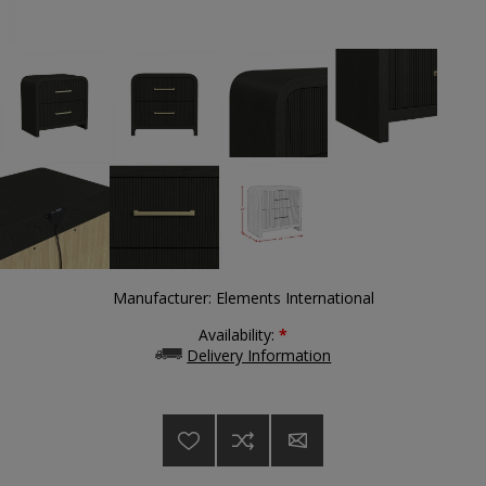
Manufacturer:
Elements International
Availability:
*
Delivery Information