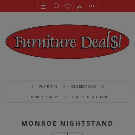
FURNITURE
KIDS BEDROOM
KIDS NIGHTSTANDS
MONROE NIGHTSTAND
MONROE NIGHTSTAND