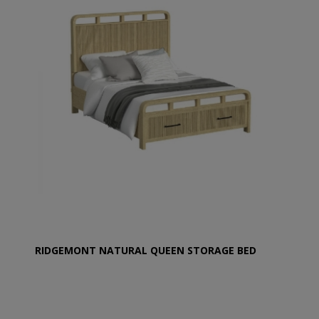
RIDGEMONT NATURAL QUEEN STORAGE BED