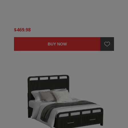
$469.98
BUY NOW