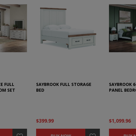
E FULL
SAYBROOK FULL STORAGE
SAYBROOK 6-
OM SET
BED
PANEL BEDR
$399.99
$1,099.96