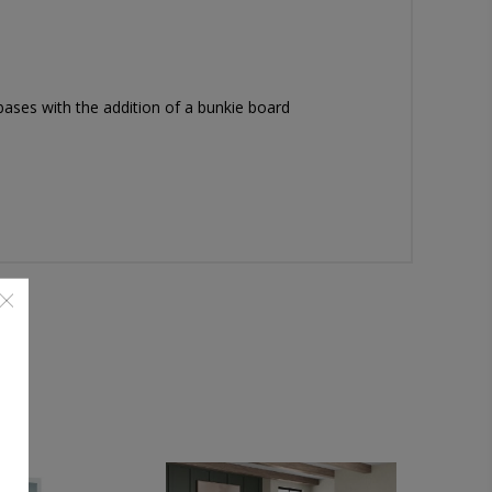
ases with the addition of a bunkie board