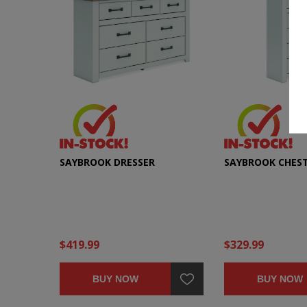
SAYBROOK DRESSER
SAYBROOK CHES
$419.99
$329.99
BUY NOW
BUY NOW