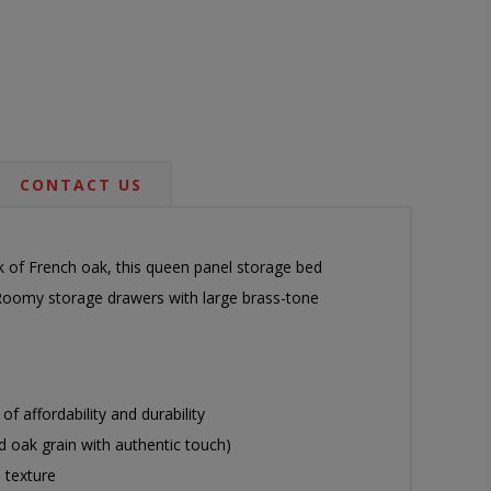
CONTACT US
ok of French oak, this queen panel storage bed
e. Roomy storage drawers with large brass-tone
 affordability and durability
ed oak grain with authentic touch)
 texture