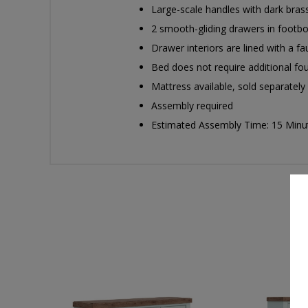
Large-scale handles with dark brass
2 smooth-gliding drawers in footb
Drawer interiors are lined with a fa
Bed does not require additional f
Mattress available, sold separately
Assembly required
Estimated Assembly Time: 15 Minu