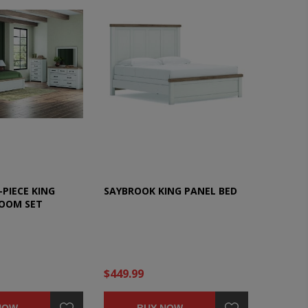
PIECE KING
SAYBROOK KING PANEL BED
OOM SET
$449.99