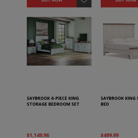
BUY NOW
BUY NOW
SAYBROOK 6-PIECE KING
SAYBROOK KING
STORAGE BEDROOM SET
BED
$1,149.96
$499.99