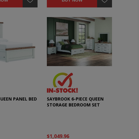
NOW
BUY NOW
UEEN PANEL BED
SAYBROOK 6-PIECE QUEEN
STORAGE BEDROOM SET
$1,049.96