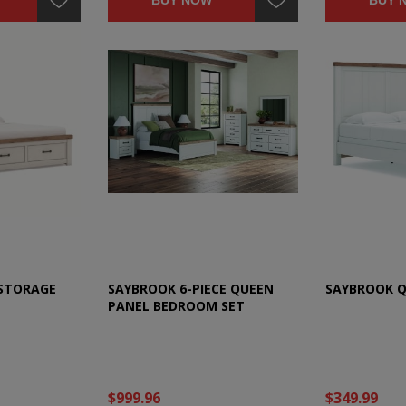
BUY NOW
BUY 
 STORAGE
SAYBROOK 6-PIECE QUEEN
SAYBROOK Q
PANEL BEDROOM SET
$999.96
$349.99