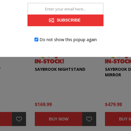
SUBSCRIBE
Do not show this popup again
T
SAYBROOK NIGHTSTAND
SAYBROOK D
MIRROR
$169.99
$479.98
BUY NOW
BUY 