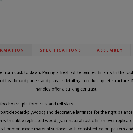
ORMATION
SPECIFICATIONS
ASSEMBLY
ce from dusk to dawn. Pairing a fresh white painted finish with the lo
laid headboard panels and pilaster detailing introduce quiet structur
handles offer a striking contrast.
ootboard, platform rails and roll slats
ticleboard/plywood) and decorative laminate for the right balance of
h with subtle replicated wood grain; natural rustic finish over replicat
ural or man-made material surfaces with consistent color, pattern and