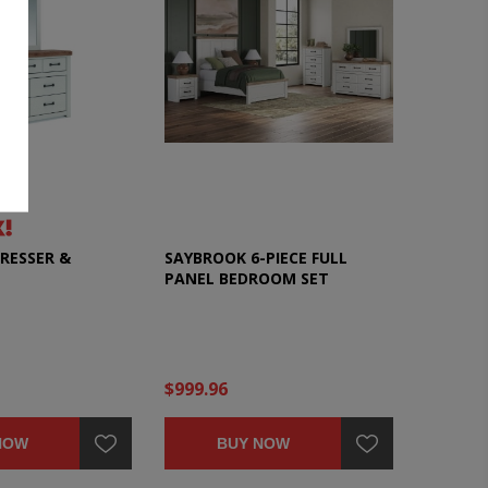
RESSER &
SAYBROOK 6-PIECE FULL
PANEL BEDROOM SET
$999.96
NOW
BUY NOW