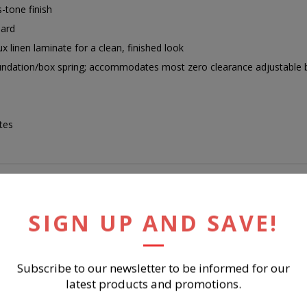
-tone finish
oard
ux linen laminate for a clean, finished look
oundation/box spring; accommodates most zero clearance adjustable b
tes
SIGN UP AND SAVE!
RELATED PRODUCTS
Subscribe to our newsletter to be informed for our
latest products and promotions.