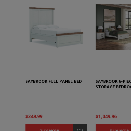
SAYBROOK FULL PANEL BED
SAYBROOK 6-PIEC
STORAGE BEDRO
$349.99
$1,049.96