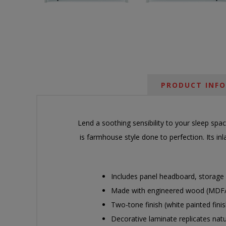
PRODUCT INF
Lend a soothing sensibility to your sleep spa
is farmhouse style done to perfection. Its in
Includes panel headboard, storage f
Made with engineered wood (MDF/par
Two-tone finish (white painted finis
Decorative laminate replicates nat