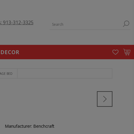
s: 913-312-3325
 DECOR
AGE BED
Manufacturer:
Benchcraft