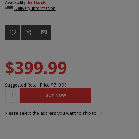
Availability:
In Stock
Delivery Information
$399.99
Suggested Retail Price
$719.99
BUY NOW
Please select the address you want to ship to