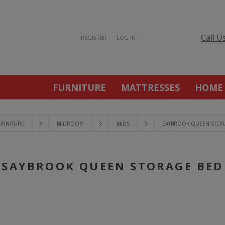
Call U
REGISTER
LOG IN
FURNITURE
MATTRESSES
HOME
URNITURE
BEDROOM
BEDS
SAYBROOK QUEEN STOR
SAYBROOK QUEEN STORAGE BED