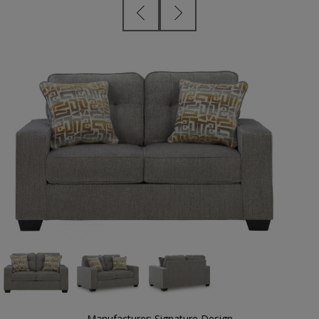
Manufacturer:
Signature Design