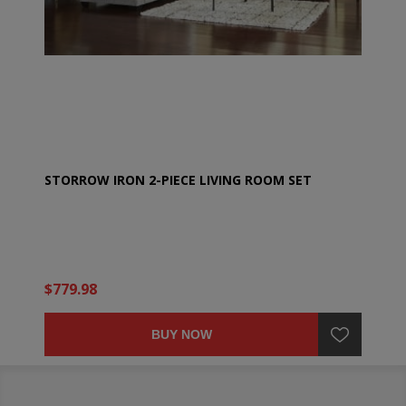
STORROW IRON 2-PIECE LIVING ROOM SET
$779.98
BUY NOW