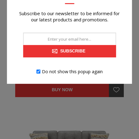
Subscribe to our newsletter to be informed for
our latest products and promotions.
STORROW IRON RECLINER
SUBSCRIBE
Do not show this popup again
$349.99
BUY NOW