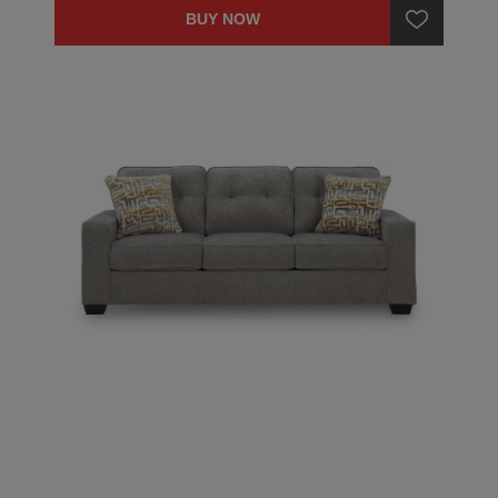
BUY NOW