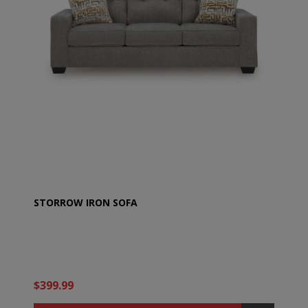
STORROW IRON SOFA
$399.99