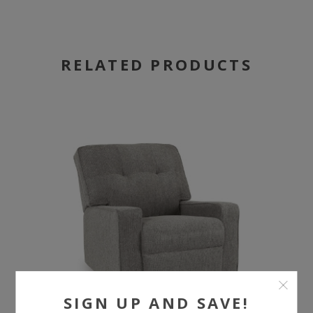
RELATED PRODUCTS
SIGN UP AND SAVE!