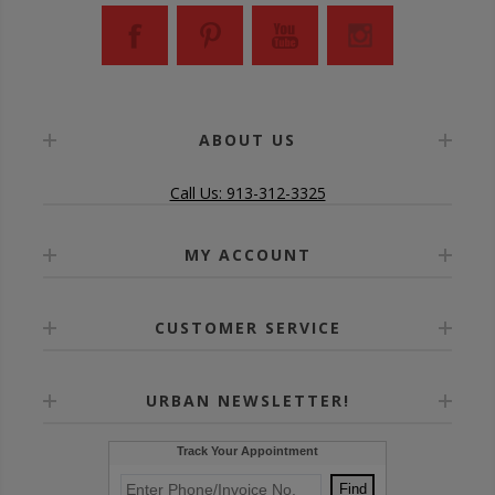
ABOUT US
Call Us: 913-312-3325
MY ACCOUNT
CUSTOMER SERVICE
URBAN NEWSLETTER!