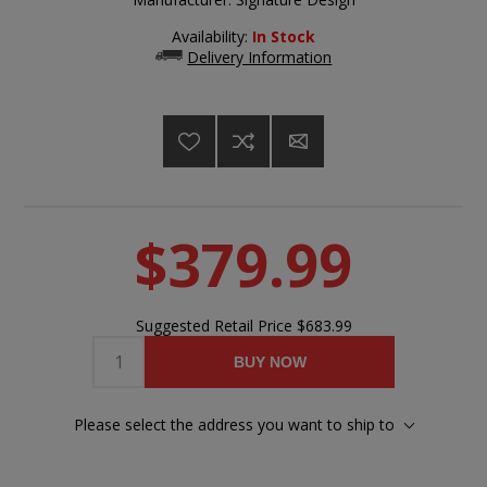
Availability:
In Stock
Delivery Information
$379.99
Suggested Retail Price
$683.99
BUY NOW
Please select the address you want to ship to