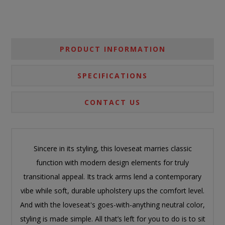
PRODUCT INFORMATION
SPECIFICATIONS
CONTACT US
Sincere in its styling, this loveseat marries classic
function with modern design elements for truly
transitional appeal. Its track arms lend a contemporary
vibe while soft, durable upholstery ups the comfort level.
And with the loveseat's goes-with-anything neutral color,
styling is made simple. All that’s left for you to do is to sit