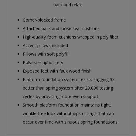
back and relax.
Corner-blocked frame
Attached back and loose seat cushions
High-quality foam cushions wrapped in poly fiber
Accent pillows included
Pillows with soft polyfill
Polyester upholstery
Exposed feet with faux wood finish
Platform foundation system resists sagging 3x
better than spring system after 20,000 testing
cycles by providing more even support
Smooth platform foundation maintains tight,
wrinkle-free look without dips or sags that can
occur over time with sinuous spring foundations