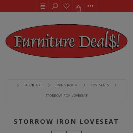
FURNITURE
LIVING ROOM
LOVESEATS
STORROW IRON LOVESEAT
STORROW IRON LOVESEAT