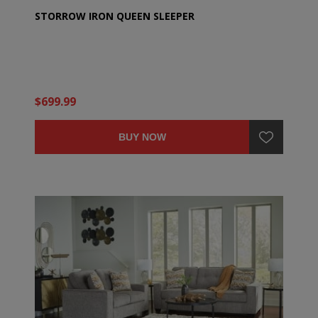
STORROW IRON QUEEN SLEEPER
$699.99
BUY NOW