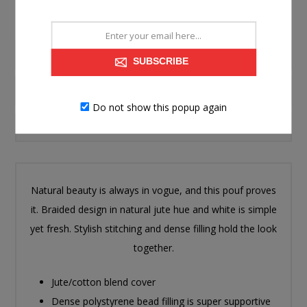
PRODUCT INFORMATION
SUBSCRIBE
SPECIFICATIONS
Do not show this popup again
CONTACT US
Natural beauty is always in vogue, and this pouf proves
it. Braided design in natural jute hue and white is simple
yet fresh. Stylish stitching and dense filling hold the look
together.
Jute/cotton blend cover
Dense polystyrene bead filling is super supportive