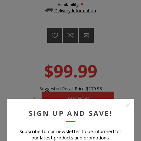
Availability:
*
Delivery Information
$99.99
Suggested Retail Price
$179.98
BUY NOW
SIGN UP AND SAVE!
Please select the address you want to ship to
Subscribe to our newsletter to be informed for
our latest products and promotions.