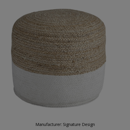
Manufacturer:
Signature Design