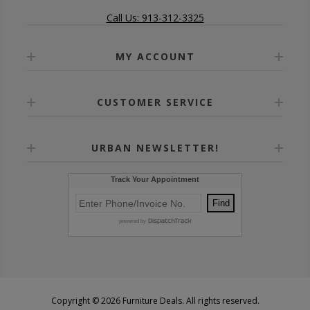
Call Us: 913-312-3325
MY ACCOUNT
CUSTOMER SERVICE
URBAN NEWSLETTER!
Copyright © 2026 Furniture Deals. All rights reserved.