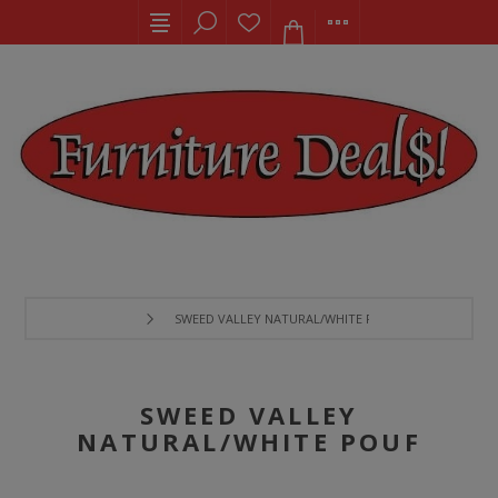
SWEED VALLEY NATURAL/WHITE POUF
SWEED VALLEY
NATURAL/WHITE POUF