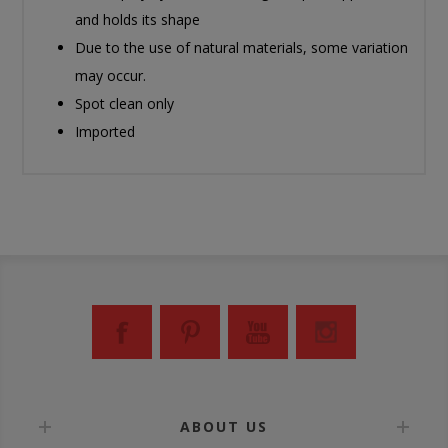
and holds its shape
Due to the use of natural materials, some variation
may occur.
Spot clean only
Imported
ABOUT US