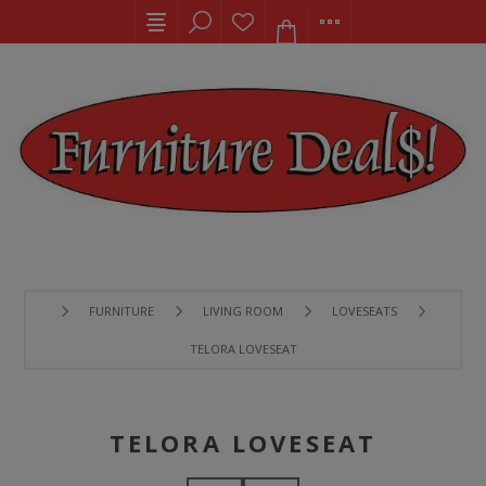
FURNITURE
LIVING ROOM
LOVESEATS
TELORA LOVESEAT
TELORA LOVESEAT