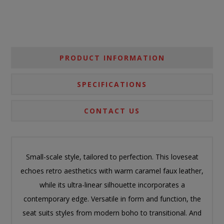
PRODUCT INFORMATION
SPECIFICATIONS
CONTACT US
Small-scale style, tailored to perfection. This loveseat
echoes retro aesthetics with warm caramel faux leather,
while its ultra-linear silhouette incorporates a
contemporary edge. Versatile in form and function, the
seat suits styles from modern boho to transitional. And