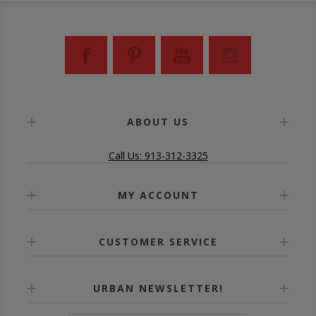
ABOUT US
Call Us: 913-312-3325
MY ACCOUNT
CUSTOMER SERVICE
URBAN NEWSLETTER!