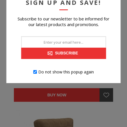
SIGN UP AND SAVE!
Subscribe to our newsletter to be informed for
our latest products and promotions.
TELORA OTTOMAN
SUBSCRIBE
Do not show this popup again
$199.99
BUY NOW