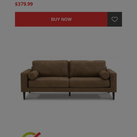
$379.99
BUY NOW