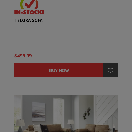
TELORA SOFA
$499.99
BUY NOW