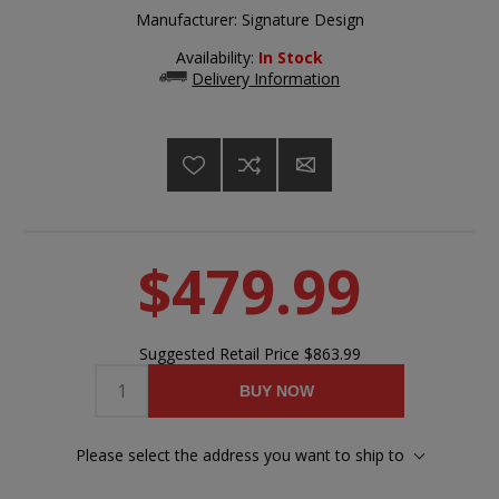
Manufacturer:
Signature Design
Availability:
In Stock
Delivery Information
$479.99
Suggested Retail Price
$863.99
BUY NOW
Please select the address you want to ship to