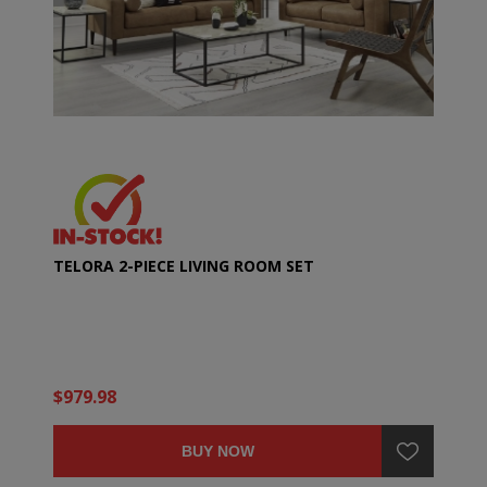
TELORA 2-PIECE LIVING ROOM SET
$979.98
BUY NOW