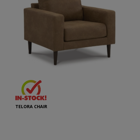
TELORA CHAIR