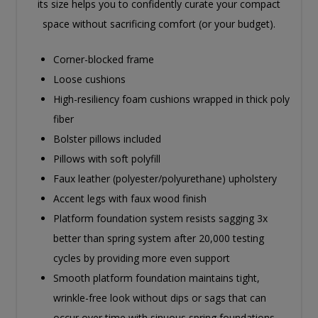
its size helps you to confidently curate your compact
space without sacrificing comfort (or your budget).
Corner-blocked frame
Loose cushions
High-resiliency foam cushions wrapped in thick poly
fiber
Bolster pillows included
Pillows with soft polyfill
Faux leather (polyester/polyurethane) upholstery
Accent legs with faux wood finish
Platform foundation system resists sagging 3x
better than spring system after 20,000 testing
cycles by providing more even support
Smooth platform foundation maintains tight,
wrinkle-free look without dips or sags that can
occur over time with sinuous spring foundations