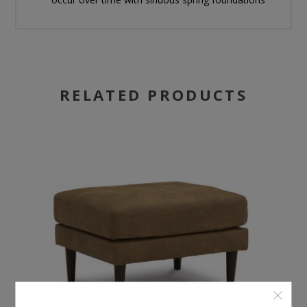
RELATED PRODUCTS