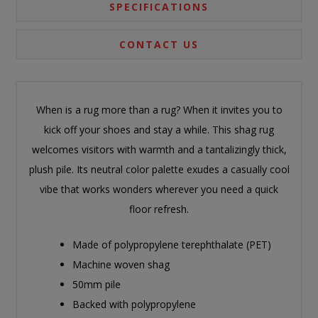
SPECIFICATIONS
CONTACT US
When is a rug more than a rug? When it invites you to
kick off your shoes and stay a while. This shag rug
welcomes visitors with warmth and a tantalizingly thick,
plush pile. Its neutral color palette exudes a casually cool
vibe that works wonders wherever you need a quick
floor refresh.
Made of polypropylene terephthalate (PET)
Machine woven shag
50mm pile
Backed with polypropylene