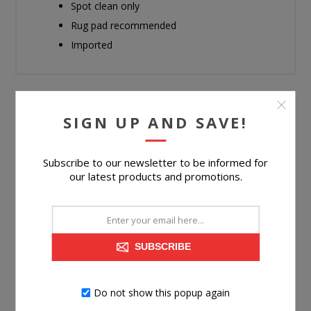
Spot clean only
Rug pad recommended
Imported
SIGN UP AND SAVE!
RELATED PRODUCTS
Subscribe to our newsletter to be informed for
our latest products and promotions.
SUBSCRIBE
Do not show this popup again