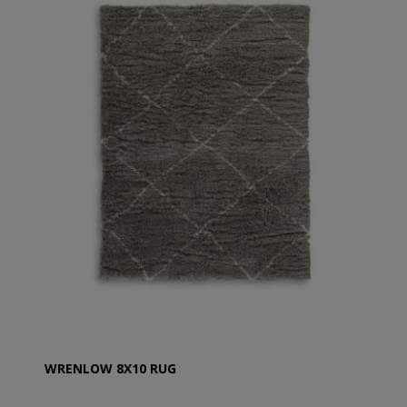
WRENLOW 8X10 RUG