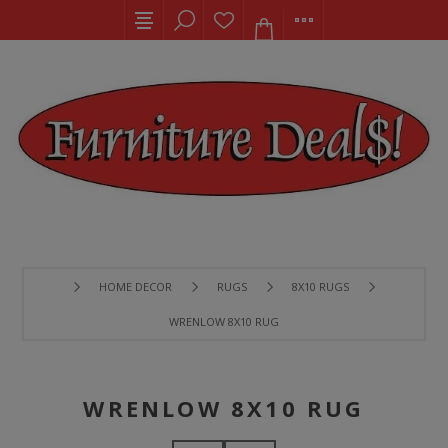
HOME DECOR
RUGS
8X10 RUGS
WRENLOW 8X10 RUG
WRENLOW 8X10 RUG