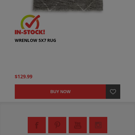
WRENLOW 5X7 RUG
$129.99
BUY NOW