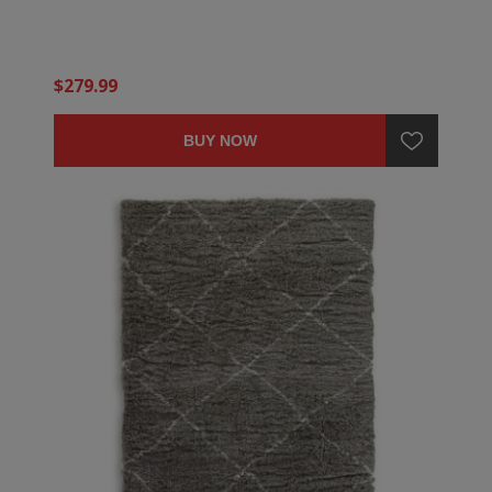
$279.99
BUY NOW