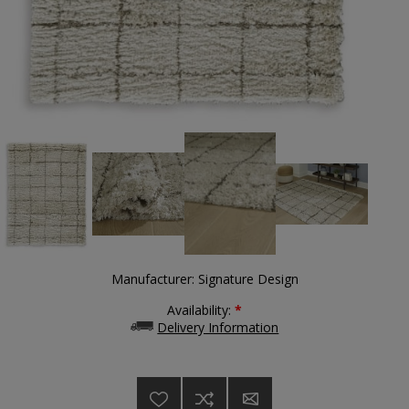
Manufacturer:
Signature Design
Availability:
*
Delivery Information