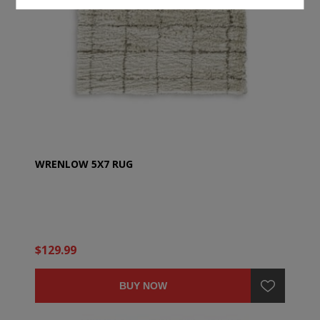
WRENLOW 5X7 RUG
$129.99
BUY NOW