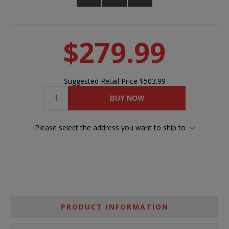
$279.99
Suggested Retail Price
$503.99
BUY NOW
Please select the address you want to ship to
PRODUCT INFORMATION