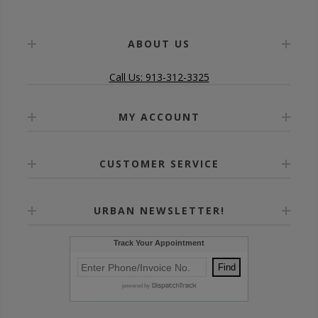
ABOUT US
Call Us: 913-312-3325
MY ACCOUNT
CUSTOMER SERVICE
URBAN NEWSLETTER!