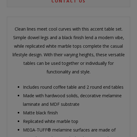
CONTACT US
Clean lines meet cool curves with this accent table set.
Simple dowel legs and a black finish lend a modern vibe,
while replicated white marble tops complete the casual
lifestyle design. With their varying heights, these versatile
tables can be used together or individually for
functionality and style.
Includes round coffee table and 2 round end tables
Made with hardwood solids, decorative melamine
laminate and MDF substrate
Matte black finish
Replicated white marble top
MEGA-TUFF® melamine surfaces are made of