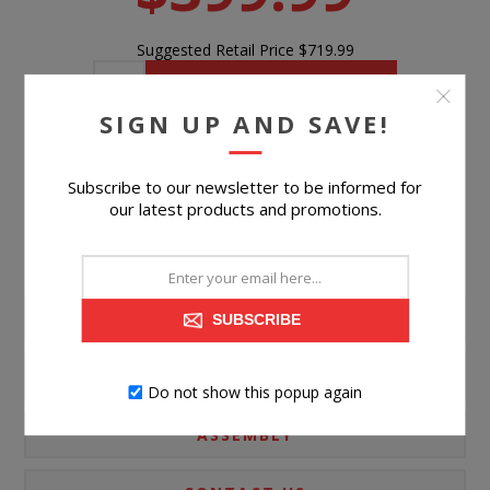
Suggested Retail Price
$719.99
BUY NOW
SIGN UP AND SAVE!
Please select the address you want to ship to
Subscribe to our newsletter to be informed for
our latest products and promotions.
PRODUCT INFORMATION
SUBSCRIBE
SPECIFICATIONS
Do not show this popup again
ASSEMBLY