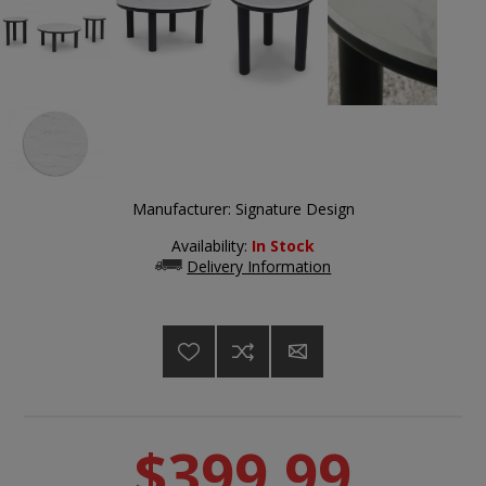
Manufacturer:
Signature Design
Availability:
In Stock
Delivery Information
$399.99