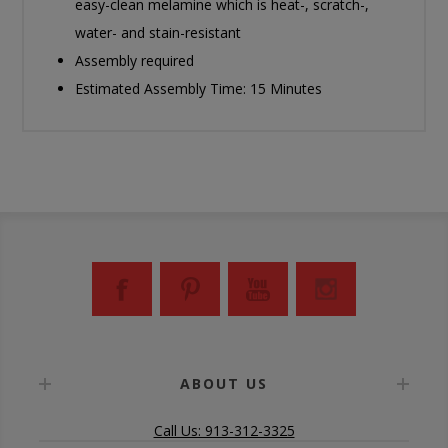
easy-clean melamine which is heat-, scratch-,
water- and stain-resistant
Assembly required
Estimated Assembly Time: 15 Minutes
ABOUT US
Call Us: 913-312-3325