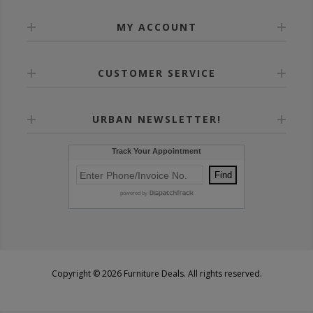
MY ACCOUNT
CUSTOMER SERVICE
URBAN NEWSLETTER!
Copyright © 2026 Furniture Deals. All rights reserved.