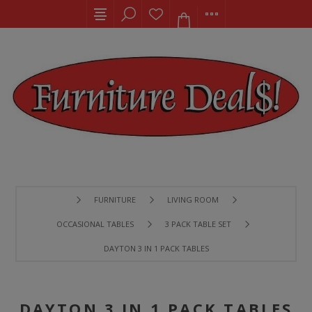
FURNITURE
LIVING ROOM
OCCASIONAL TABLES
3 PACK TABLE SET
DAYTON 3 IN 1 PACK TABLES
DAYTON 3 IN 1 PACK TABLES