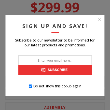
$299.99
Suggested Retail Price
$539.99
SIGN UP AND SAVE!
BUY NOW
Subscribe to our newsletter to be informed for
Please select the address you want to ship to
our latest products and promotions.
SUBSCRIBE
PRODUCT INFORMATION
Do not show this popup again
SPECIFICATIONS
ASSEMBLY