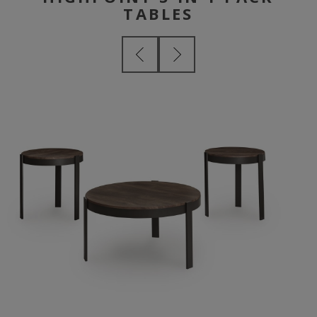
TABLES