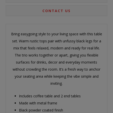
CONTACT US
Bring easygoing style to your living space with this table
set. Warm rustic tops pair with unfussy black legs for a
mix that feels relaxed, modern and ready for real life.
The trio works together or apart, giving you flexible
surfaces for drinks, decor and everyday moments
without crowding the room. It’s a fresh way to anchor
your seating area while keeping the vibe simple and
inviting.
Includes coffee table and 2 end tables
Made with metal frame
Black powder coated finish