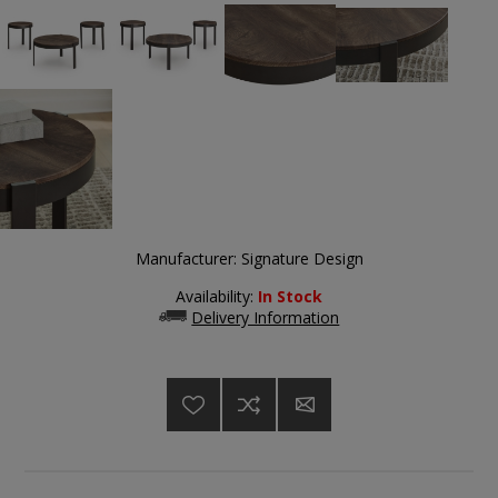
Manufacturer:
Signature Design
Availability:
In Stock
Delivery Information