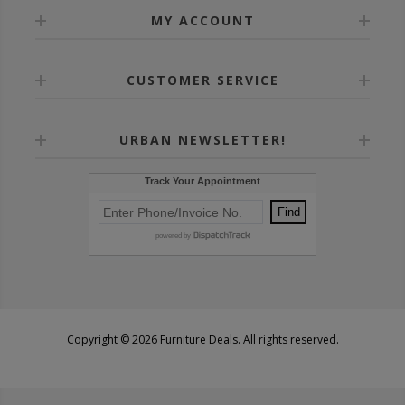
MY ACCOUNT
CUSTOMER SERVICE
URBAN NEWSLETTER!
Copyright © 2026 Furniture Deals. All rights reserved.