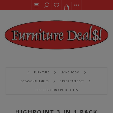
FURNITURE
LIVING ROOM
OCCASIONAL TABLES
3 PACK TABLE SET
HIGHPOINT 3 IN 1 PACK TABLES
HIGHPOINT 3 IN 1 PACK