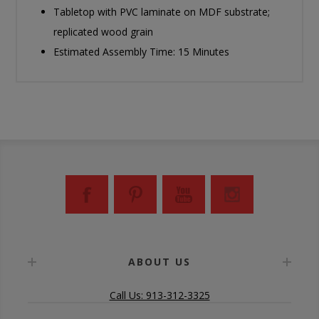
Tabletop with PVC laminate on MDF substrate;
replicated wood grain
Estimated Assembly Time: 15 Minutes
ABOUT US
Call Us: 913-312-3325