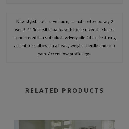
New stylish soft curved arm; casual contemporary 2
over 2. 6" Reversible backs with loose reversible backs.
Upholstered in a soft plush velvety pile fabric, featuring
accent toss pillows in a heavy-weight chenille and slub
yarn. Accent low profile legs.
RELATED PRODUCTS