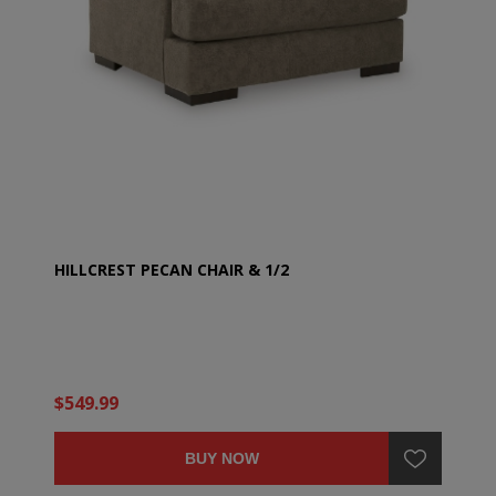
HILLCREST PECAN CHAIR & 1/2
$549.99
BUY NOW