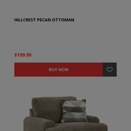
HILLCREST PECAN OTTOMAN
$199.99
BUY NOW