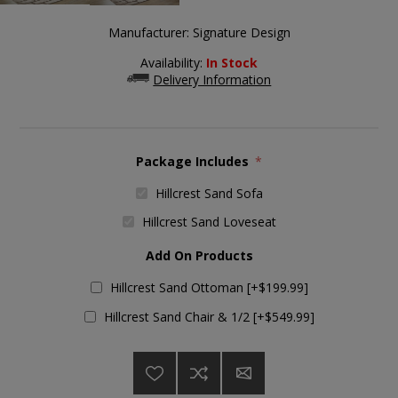
Manufacturer:
Signature Design
Availability:
In Stock
Delivery Information
Package Includes
*
Hillcrest Sand Sofa
Hillcrest Sand Loveseat
Add On Products
Hillcrest Sand Ottoman [+$199.99]
Hillcrest Sand Chair & 1/2 [+$549.99]