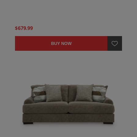
$679.99
BUY NOW