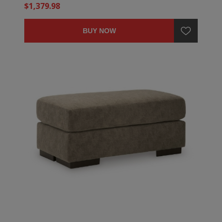
$1,379.98
BUY NOW