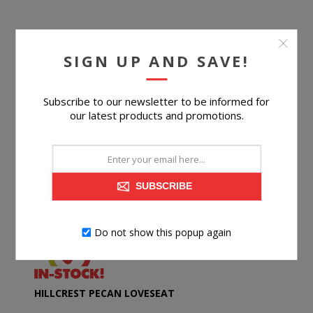
SIGN UP AND SAVE!
Subscribe to our newsletter to be informed for
our latest products and promotions.
SUBSCRIBE
Do not show this popup again
HILLCREST PECAN LOVESEAT