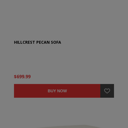
HILLCREST PECAN SOFA
$699.99
BUY NOW