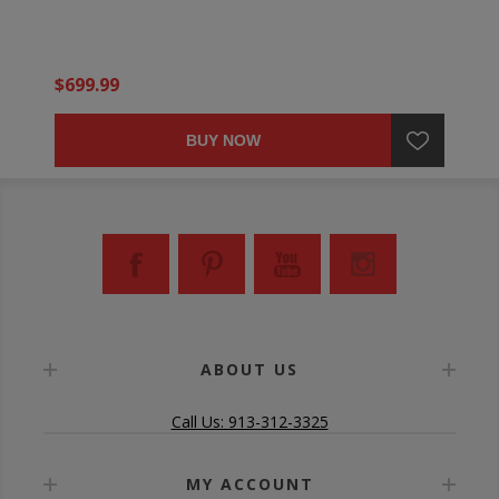
$699.99
BUY NOW
ABOUT US
Call Us: 913-312-3325
MY ACCOUNT