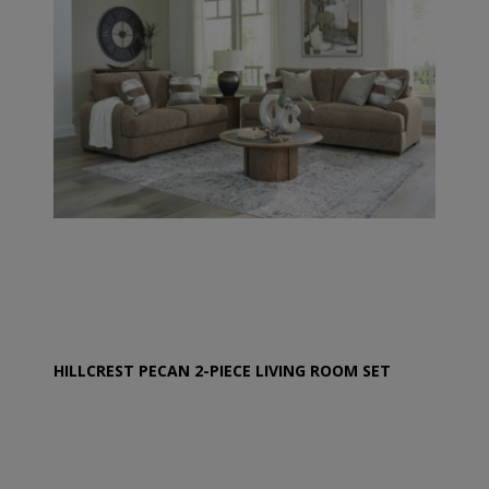
HILLCREST PECAN 2-PIECE LIVING ROOM SET