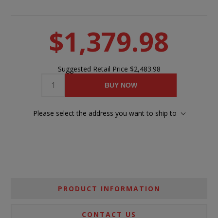
$1,379.98
Suggested Retail Price
$2,483.98
BUY NOW
Please select the address you want to ship to
PRODUCT INFORMATION
CONTACT US