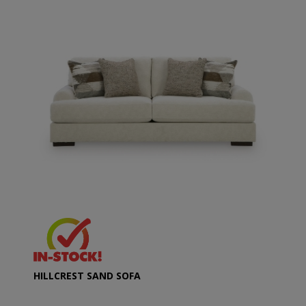
HILLCREST SAND SOFA