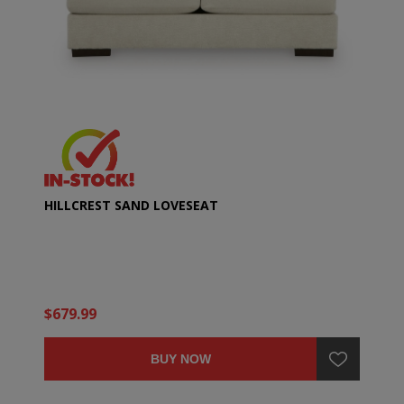
HILLCREST SAND LOVESEAT
$679.99
BUY NOW