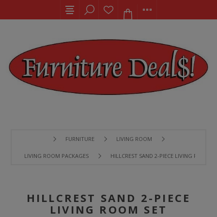
FURNITURE
LIVING ROOM
LIVING ROOM PACKAGES
HILLCREST SAND 2-PIECE LIVING ROOM S
HILLCREST SAND 2-PIECE
LIVING ROOM SET