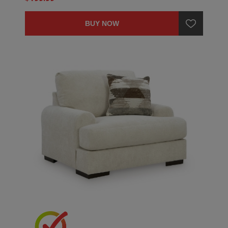
BUY NOW