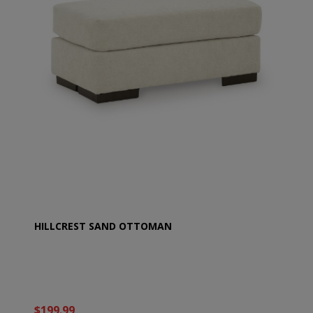
HILLCREST SAND OTTOMAN
$199.99