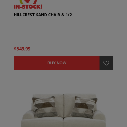
HILLCREST SAND CHAIR & 1/2
$549.99
BUY NOW