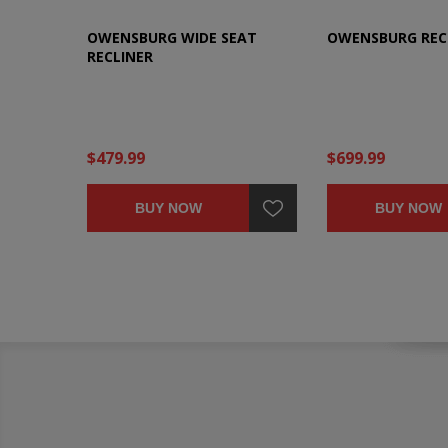
OWENSBURG WIDE SEAT
OWENSBURG REC
RECLINER
$479.99
$699.99
BUY NOW
BUY NOW