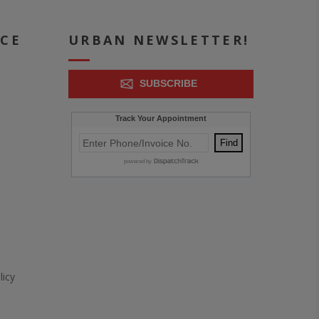
ICE
URBAN NEWSLETTER!
SUBSCRIBE
icy