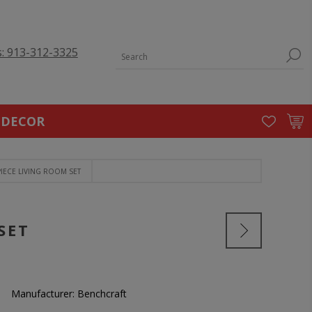
s: 913-312-3325
 DECOR
IECE LIVING ROOM SET
SET
Manufacturer:
Benchcraft