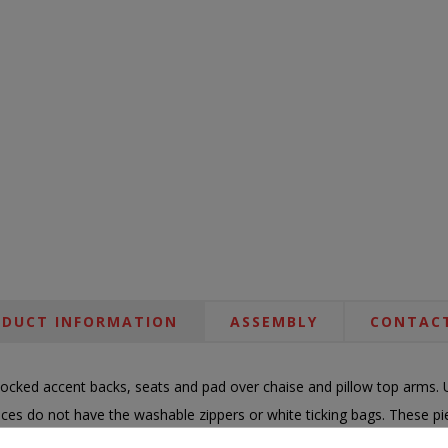
DUCT INFORMATION
ASSEMBLY
CONTACT
ocked accent backs, seats and pad over chaise and pillow top arms. 
ieces do not have the washable zippers or white ticking bags. These 
nce fabric offers high UV protection while being bleachable as well as c