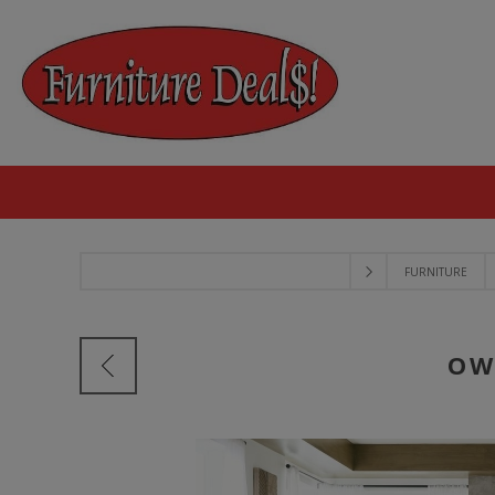
FURNITURE
OW