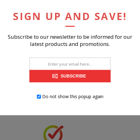
SIGN UP AND SAVE!
Subscribe to our newsletter to be informed for our
RELATED PRODUCTS
latest products and promotions.
SUBSCRIBE
Do not show this popup again