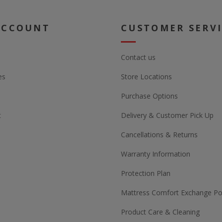
ACCOUNT
CUSTOMER SERV
Contact us
es
Store Locations
Purchase Options
t
Delivery & Customer Pick Up
Cancellations & Returns
Warranty Information
Protection Plan
Mattress Comfort Exchange Pol
Product Care & Cleaning