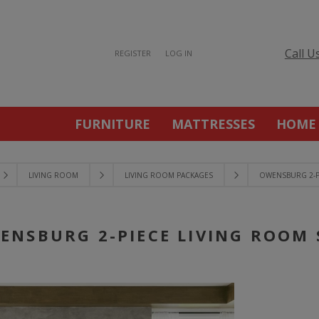
Call U
REGISTER
LOG IN
FURNITURE
MATTRESSES
HOME
LIVING ROOM
LIVING ROOM PACKAGES
OWENSBURG 2-P
ENSBURG 2-PIECE LIVING ROOM 