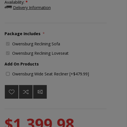
Availability:
*
Delivery Information
Package Includes
*
Owensburg Reclining Sofa
Owensburg Reclining Loveseat
Add On Products
Owensburg Wide Seat Recliner [+$479.99]
$1,399.98