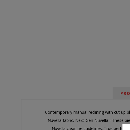
PRO
Contemporary manual reclining with cut up bl
Nuvella fabric. Next-Gen Nuvella - These p
Nuvella cleaning guidelines. True performa