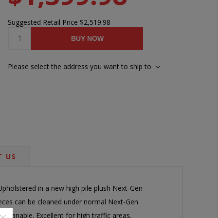
Suggested Retail Price
$2,519.98
BUY NOW
Please select the address you want to ship to
 US
Upholstered in a new high pile plush Next-Gen
pieces can be cleaned under normal Next-Gen
leanable. Excellent for high traffic areas.