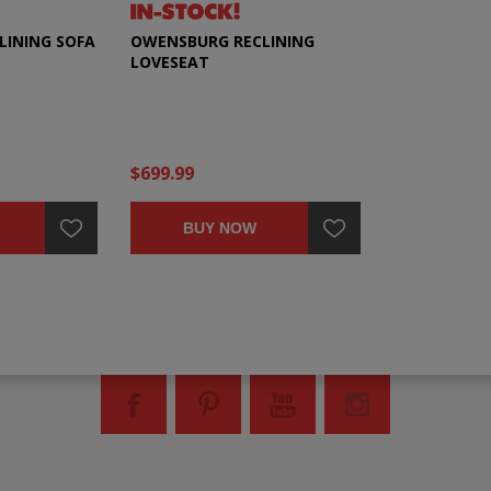
LINING SOFA
OWENSBURG RECLINING
LOVESEAT
$699.99
BUY NOW