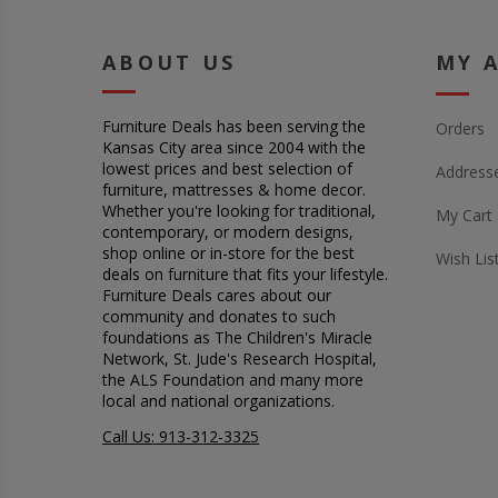
ABOUT US
MY 
Furniture Deals has been serving the
Orders
Kansas City area since 2004 with the
lowest prices and best selection of
Address
furniture, mattresses & home decor.
Whether you're looking for traditional,
My Cart
contemporary, or modern designs,
shop online or in-store for the best
Wish Lis
deals on furniture that fits your lifestyle.
Furniture Deals cares about our
community and donates to such
foundations as The Children's Miracle
Network, St. Jude's Research Hospital,
the ALS Foundation and many more
local and national organizations.
Call Us: 913-312-3325