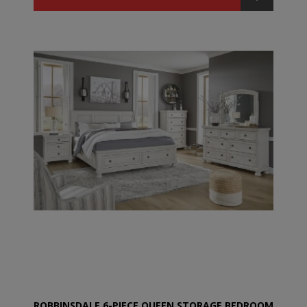
ROBBINSDALE 6-PIECE QUEEN STORAGE BEDROOM