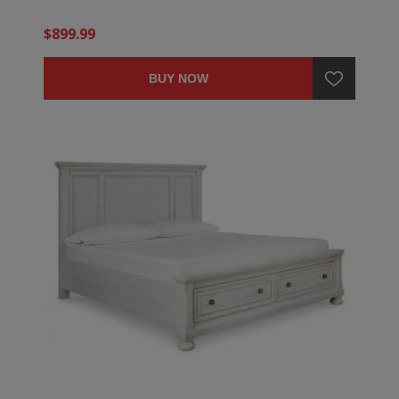
$899.99
BUY NOW