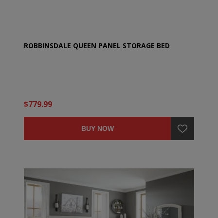
ROBBINSDALE QUEEN PANEL STORAGE BED
$779.99
BUY NOW