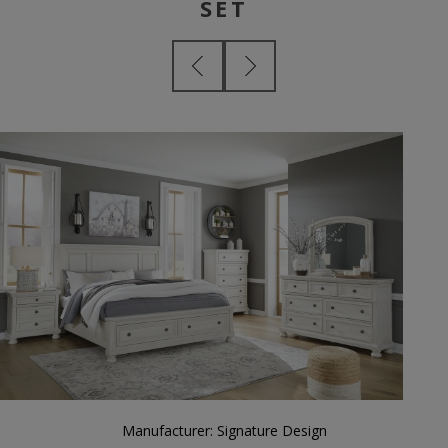
SET
Manufacturer:
Signature Design