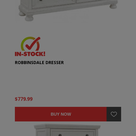
ROBBINSDALE DRESSER
$779.99
BUY NOW