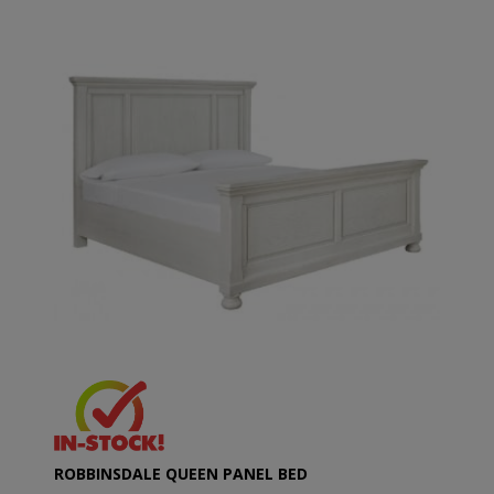
ROBBINSDALE QUEEN PANEL BED