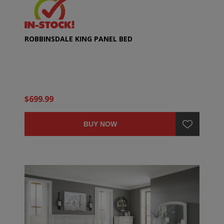
ROBBINSDALE KING PANEL BED
$699.99
BUY NOW