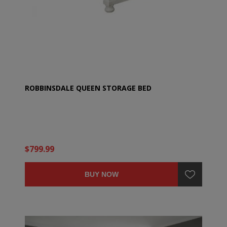
ROBBINSDALE QUEEN STORAGE BED
$799.99
BUY NOW