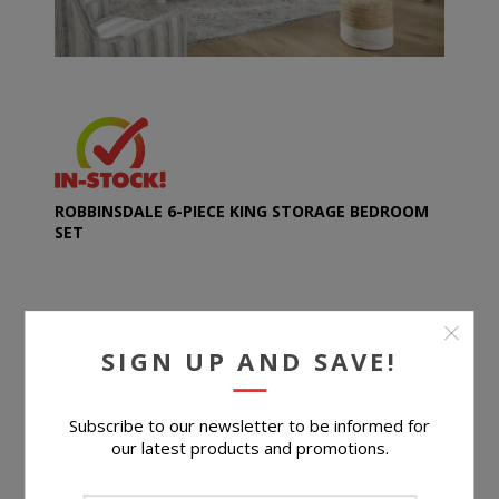
ROBBINSDALE 6-PIECE KING STORAGE BEDROOM
SET
$2,099.96
SIGN UP AND SAVE!
BUY NOW
Subscribe to our newsletter to be informed for
our latest products and promotions.