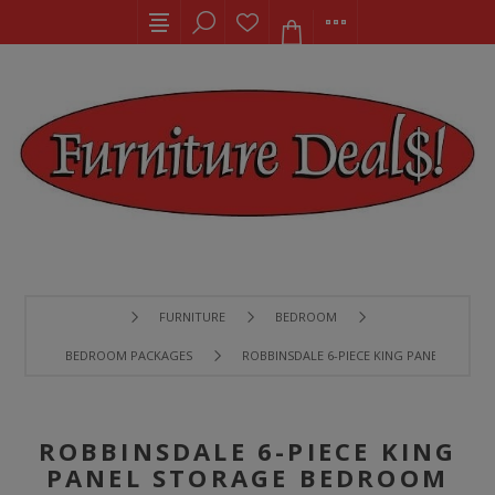
FURNITURE
BEDROOM
BEDROOM PACKAGES
ROBBINSDALE 6-PIECE KING PANEL STORA
ROBBINSDALE 6-PIECE KING
PANEL STORAGE BEDROOM