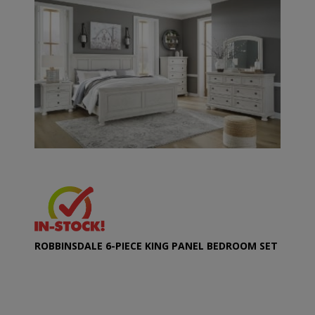
ROBBINSDALE 6-PIECE KING PANEL BEDROOM SET