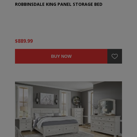
ROBBINSDALE KING PANEL STORAGE BED
$889.99
BUY NOW