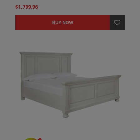
$1,799.96
BUY NOW