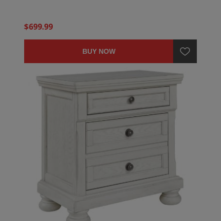
$699.99
BUY NOW