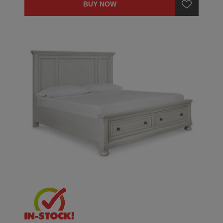
BUY NOW