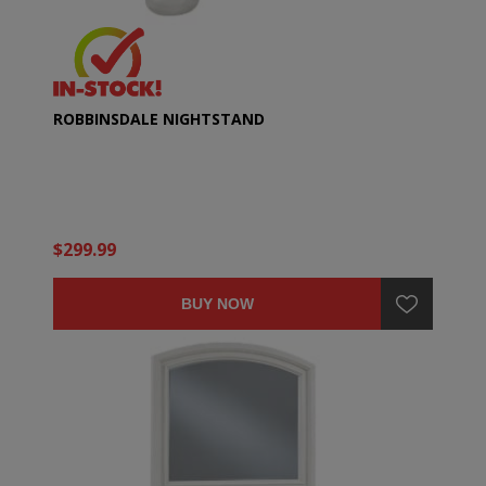
ROBBINSDALE NIGHTSTAND
$299.99
BUY NOW