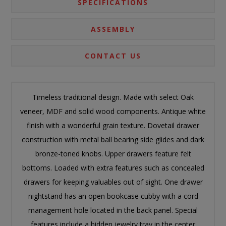
SPECIFICATIONS
ASSEMBLY
CONTACT US
Timeless traditional design. Made with select Oak
veneer, MDF and solid wood components. Antique white
finish with a wonderful grain texture. Dovetail drawer
construction with metal ball bearing side glides and dark
bronze-toned knobs. Upper drawers feature felt
bottoms. Loaded with extra features such as concealed
drawers for keeping valuables out of sight. One drawer
nightstand has an open bookcase cubby with a cord
management hole located in the back panel. Special
features include a hidden jewelry tray in the center