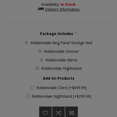
Availability:
In Stock
Delivery Information
Package Includes
*
Robbinsdale King Panel Storage Bed
Robbinsdale Dresser
Robbinsdale Mirror
Robbinsdale Nightstand
Add On Products
Robbinsdale Chest [+$699.99]
Robbinsdale Nightstand [+$299.99]