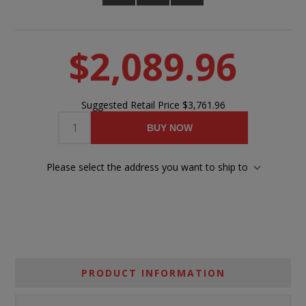
$2,089.96
Suggested Retail Price
$3,761.96
BUY NOW
Please select the address you want to ship to
PRODUCT INFORMATION