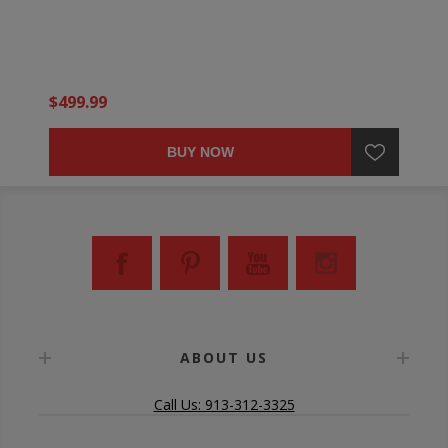
$499.99
BUY NOW
ABOUT US
Call Us: 913-312-3325