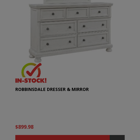
ROBBINSDALE DRESSER & MIRROR
$899.98