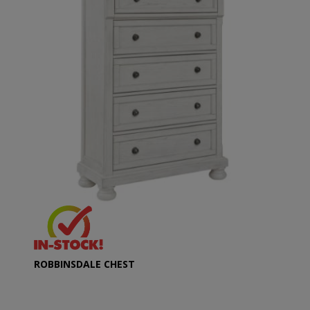
ROBBINSDALE CHEST