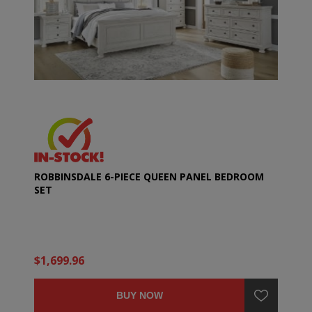
ROBBINSDALE 6-PIECE QUEEN PANEL BEDROOM
SET
$1,699.96
BUY NOW