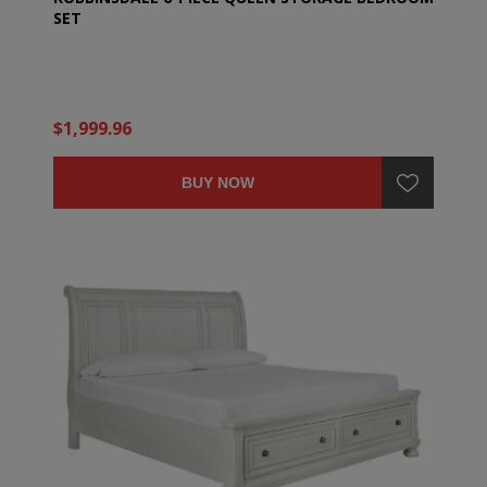
SET
$1,999.96
BUY NOW