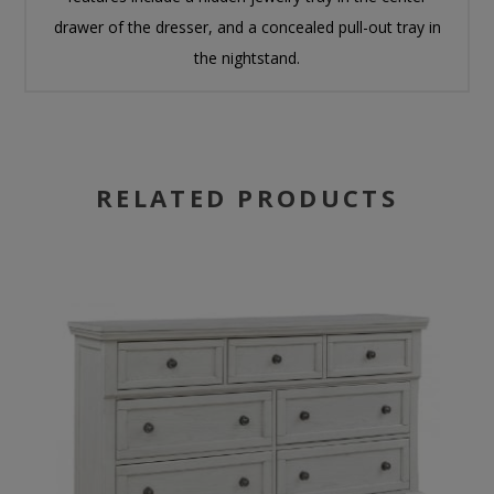
drawer of the dresser, and a concealed pull-out tray in
the nightstand.
RELATED PRODUCTS