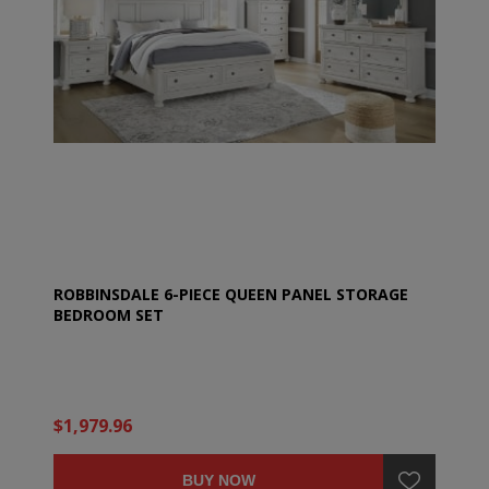
ROBBINSDALE 6-PIECE QUEEN PANEL STORAGE
BEDROOM SET
$1,979.96
BUY NOW