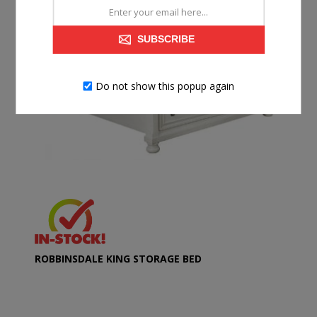
SUBSCRIBE
Do not show this popup again
ROBBINSDALE KING STORAGE BED