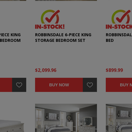
IECE KING
ROBBINSDALE 6-PIECE KING
ROBBINSDAL
 BEDROOM
STORAGE BEDROOM SET
BED
$2,099.96
$899.99
BUY NOW
BUY 