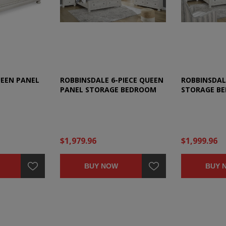
UEEN PANEL
ROBBINSDALE 6-PIECE QUEEN
ROBBINSDAL
PANEL STORAGE BEDROOM
STORAGE B
SET
$1,979.96
$1,999.96
BUY NOW
BUY 