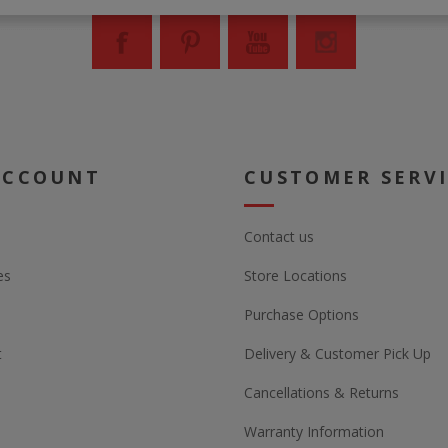
ACCOUNT
CUSTOMER SERV
Contact us
es
Store Locations
Purchase Options
t
Delivery & Customer Pick Up
Cancellations & Returns
Warranty Information