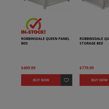
ROBBINSDALE QUEEN PANEL
ROBBINSDALE Q
BED
STORAGE BED
$499.99
$779.99
BUY NOW
BUY NOW