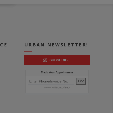
ICE
URBAN NEWSLETTER!
SUBSCRIBE