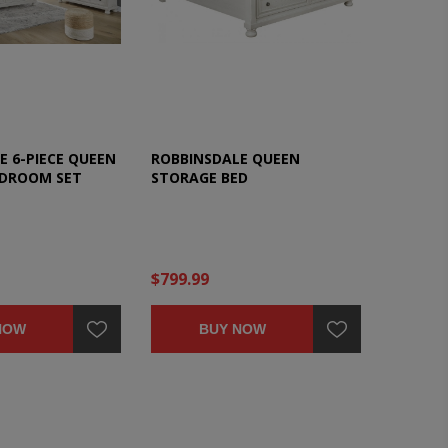
E 6-PIECE QUEEN
ROBBINSDALE QUEEN
EDROOM SET
STORAGE BED
$799.99
NOW
BUY NOW