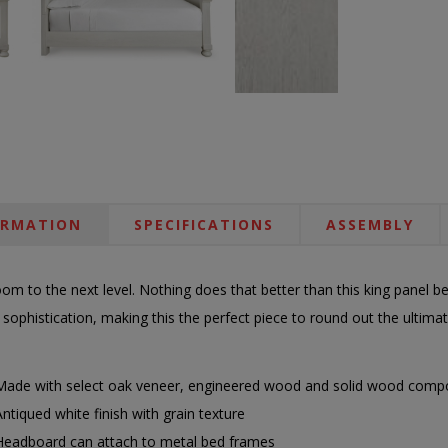
ORMATION
SPECIFICATIONS
ASSEMBLY
om to the next level. Nothing does that better than this king panel b
 sophistication, making this the perfect piece to round out the ultima
Made with select oak veneer, engineered wood and solid wood comp
Antiqued white finish with grain texture
Headboard can attach to metal bed frames