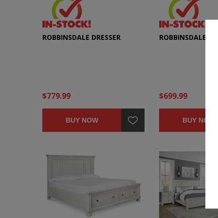
ROBBINSDALE DRESSER
ROBBINSDALE CH
$779.99
$699.99
BUY NOW
BUY NOW