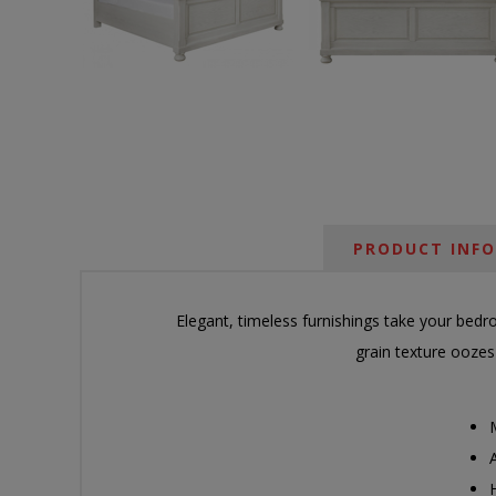
PRODUCT INF
Elegant, timeless furnishings take your bedro
grain texture oozes