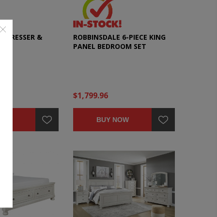
E DRESSER &
ROBBINSDALE 6-PIECE KING
PANEL BEDROOM SET
$1,799.96
NOW
BUY NOW