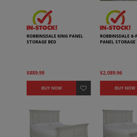
ROBBINSDALE KING PANEL
ROBBINSDALE 6-P
STORAGE BED
PANEL STORAGE
SET
$889.99
$2,089.96
BUY NOW
BUY NOW