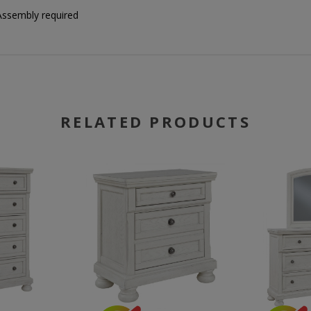
Assembly required
RELATED PRODUCTS