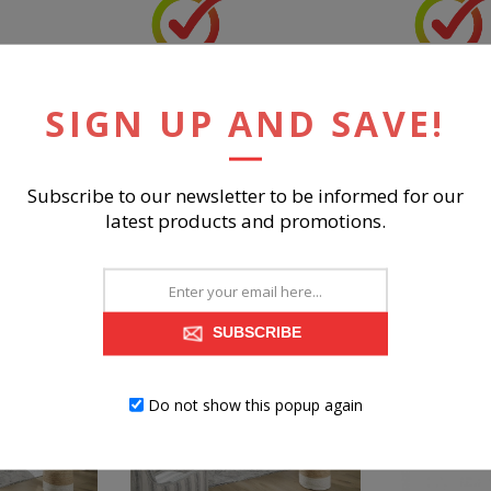
EST
ROBBINSDALE NIGHTSTAND
ROBBINSDAL
MIRROR
SIGN UP AND SAVE!
Subscribe to our newsletter to be informed for our
$299.99
$899.98
latest products and promotions.
BUY NOW
BUY 
SUBSCRIBE
Do not show this popup again