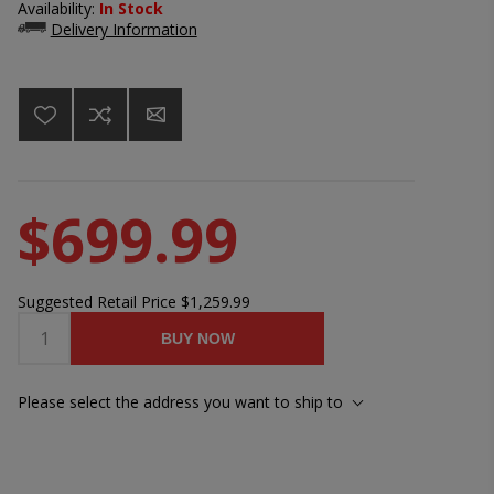
Availability:
In Stock
Delivery Information
$699.99
Suggested Retail Price
$1,259.99
BUY NOW
Please select the address you want to ship to