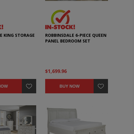
E KING STORAGE
ROBBINSDALE 6-PIECE QUEEN
PANEL BEDROOM SET
$1,699.96
NOW
BUY NOW