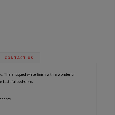
CONTACT US
ed. The antiqued white finish with a wonderful
te tasteful bedroom.
onents