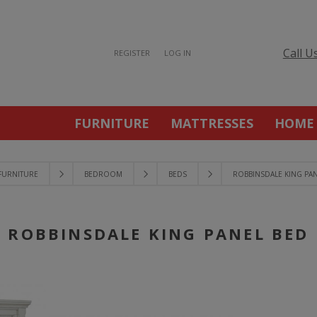
Call U
REGISTER
LOG IN
FURNITURE
MATTRESSES
HOME
FURNITURE
BEDROOM
BEDS
ROBBINSDALE KING PA
ROBBINSDALE KING PANEL BED