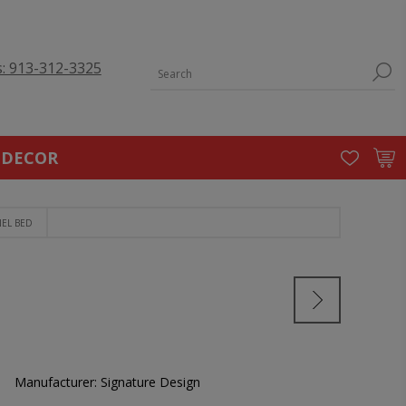
s: 913-312-3325
 DECOR
NEL BED
Manufacturer:
Signature Design