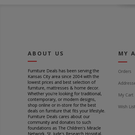
ABOUT US
MY 
Furniture Deals has been serving the
Orders
Kansas City area since 2004 with the
lowest prices and best selection of
Address
furniture, mattresses & home decor.
Whether you're looking for traditional,
My Cart
contemporary, or modern designs,
shop online or in-store for the best
Wish Lis
deals on furniture that fits your lifestyle.
Furniture Deals cares about our
community and donates to such
foundations as The Children's Miracle
Network, St. Jude's Research Hospital,