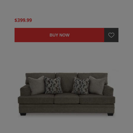
$399.99
BUY NOW