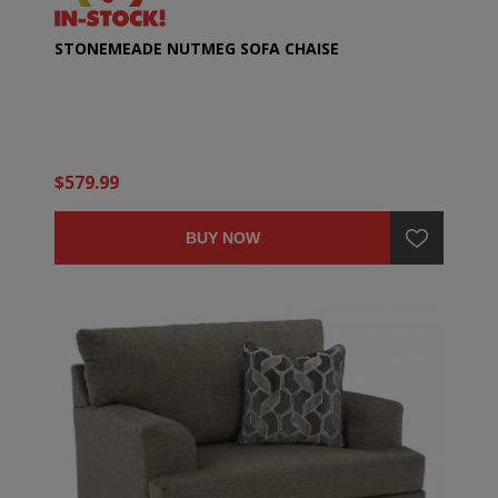
STONEMEADE NUTMEG SOFA CHAISE
$579.99
BUY NOW