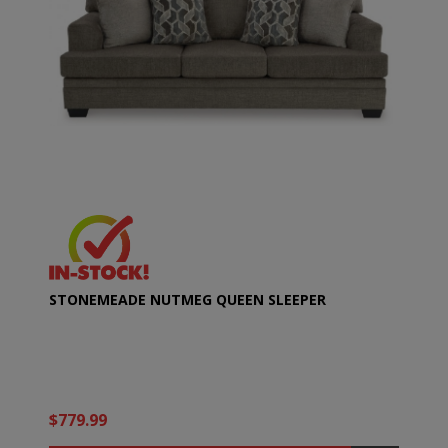
STONEMEADE NUTMEG QUEEN SLEEPER
$779.99