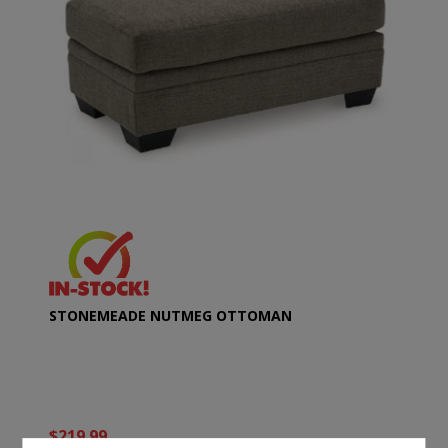
STONEMEADE NUTMEG OTTOMAN
$219.99