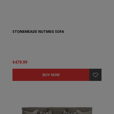
STONEMEADE NUTMEG SOFA
$479.99
BUY NOW