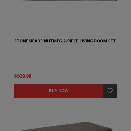
STONEMEADE NUTMEG 2-PIECE LIVING ROOM SET
$929.98
BUY NOW