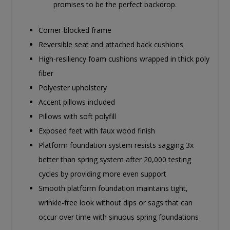
promises to be the perfect backdrop.
Corner-blocked frame
Reversible seat and attached back cushions
High-resiliency foam cushions wrapped in thick poly
fiber
Polyester upholstery
Accent pillows included
Pillows with soft polyfill
Exposed feet with faux wood finish
Platform foundation system resists sagging 3x
better than spring system after 20,000 testing
cycles by providing more even support
Smooth platform foundation maintains tight,
wrinkle-free look without dips or sags that can
occur over time with sinuous spring foundations