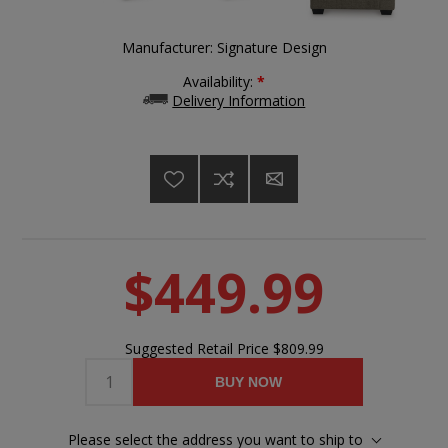
Manufacturer:
Signature Design
Availability:
*
Delivery Information
$449.99
Suggested Retail Price
$809.99
BUY NOW
Please select the address you want to ship to