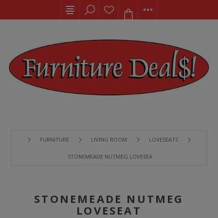
FURNITURE
LIVING ROOM
LOVESEATS
STONEMEADE NUTMEG LOVESEAT
STONEMEADE NUTMEG
LOVESEAT