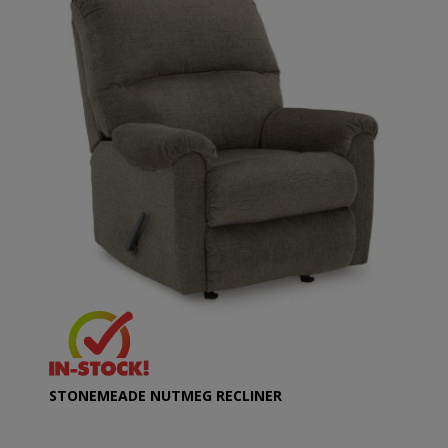
STONEMEADE NUTMEG RECLINER