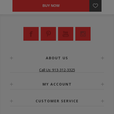
BUY NOW
ABOUT US
Call Us: 913-312-3325
MY ACCOUNT
CUSTOMER SERVICE