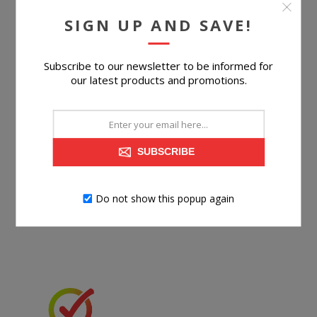
SIGN UP AND SAVE!
BUY NOW
Subscribe to our newsletter to be informed for
our latest products and promotions.
SUBSCRIBE
Do not show this popup again