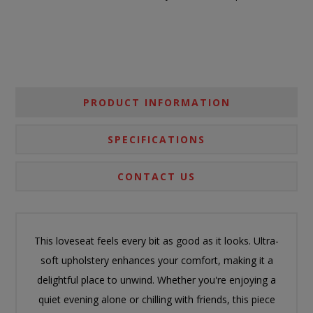
PRODUCT INFORMATION
SPECIFICATIONS
CONTACT US
This loveseat feels every bit as good as it looks. Ultra-
soft upholstery enhances your comfort, making it a
delightful place to unwind. Whether you're enjoying a
quiet evening alone or chilling with friends, this piece