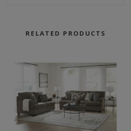
RELATED PRODUCTS