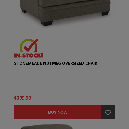
STONEMEADE NUTMEG OVERSIZED CHAIR
$399.99
BUY NOW