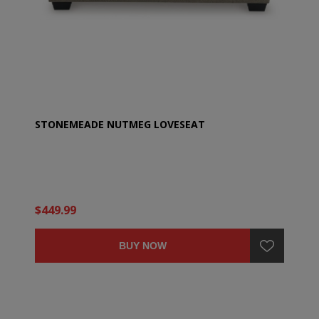
STONEMEADE NUTMEG LOVESEAT
$449.99
BUY NOW