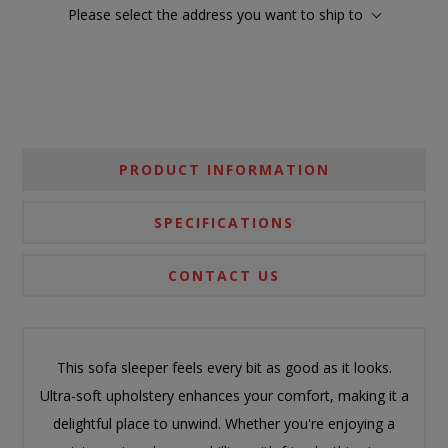
Please select the address you want to ship to
PRODUCT INFORMATION
SPECIFICATIONS
CONTACT US
This sofa sleeper feels every bit as good as it looks.
Ultra-soft upholstery enhances your comfort, making it a
delightful place to unwind. Whether you're enjoying a