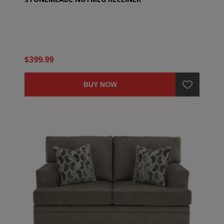
$399.99
BUY NOW