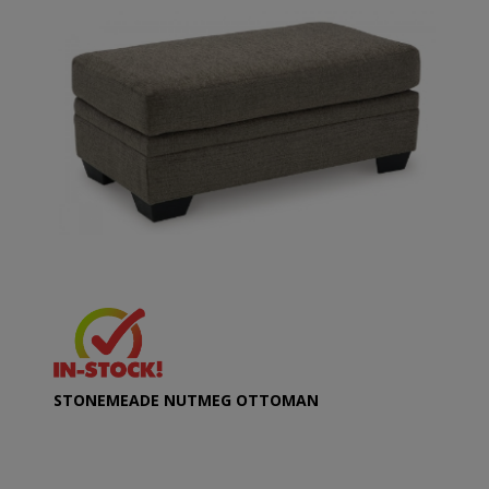
STONEMEADE NUTMEG OTTOMAN