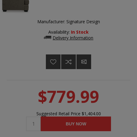
Manufacturer:
Signature Design
Availability:
In Stock
Delivery Information
$779.99
Suggested Retail Price
$1,404.00
BUY NOW