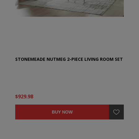
STONEMEADE NUTMEG 2-PIECE LIVING ROOM SET
$929.98
BUY NOW