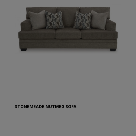
STONEMEADE NUTMEG SOFA