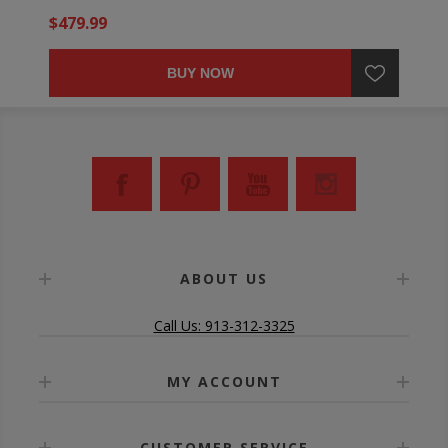
$479.99
BUY NOW
ABOUT US
Call Us: 913-312-3325
MY ACCOUNT
CUSTOMER SERVICE