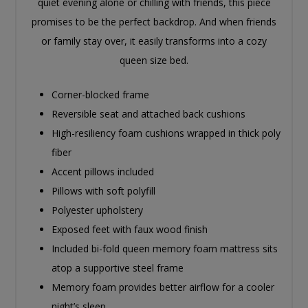
quiet evening alone or chilling with friends, this piece
promises to be the perfect backdrop. And when friends
or family stay over, it easily transforms into a cozy
queen size bed.
Corner-blocked frame
Reversible seat and attached back cushions
High-resiliency foam cushions wrapped in thick poly
fiber
Accent pillows included
Pillows with soft polyfill
Polyester upholstery
Exposed feet with faux wood finish
Included bi-fold queen memory foam mattress sits
atop a supportive steel frame
Memory foam provides better airflow for a cooler
night’s sleep