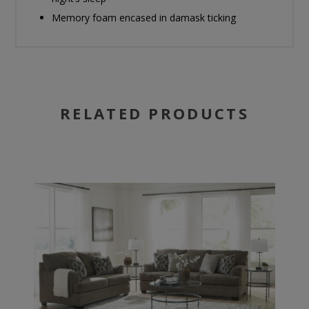
Memory foam encased in damask ticking
RELATED PRODUCTS