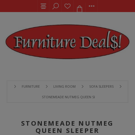
FURNITURE
LIVING ROOM
SOFA SLEEPERS
STONEMEADE NUTMEG QUEEN SLEEPER
STONEMEADE NUTMEG
QUEEN SLEEPER