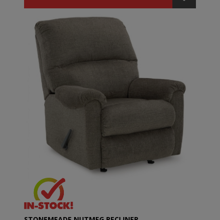
STONEMEADE NUTMEG RECLINER