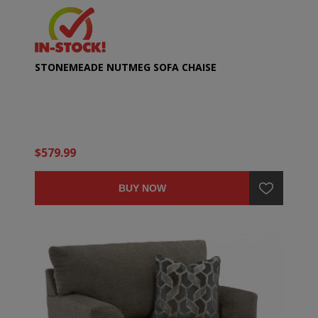
STONEMEADE NUTMEG SOFA CHAISE
$579.99
BUY NOW