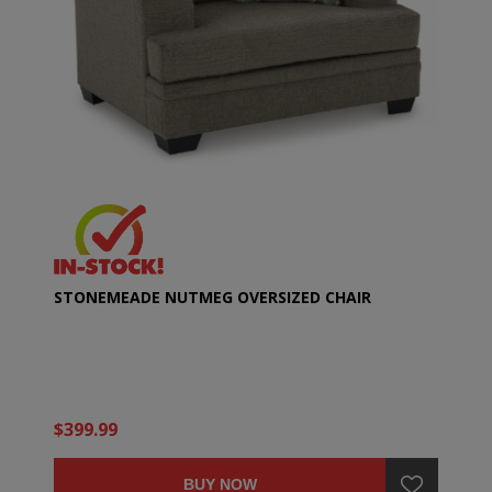
STONEMEADE NUTMEG OVERSIZED CHAIR
$399.99
BUY NOW