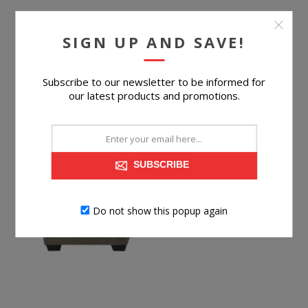
$219.99
SIGN UP AND SAVE!
BUY NOW
Subscribe to our newsletter to be informed for
our latest products and promotions.
SUBSCRIBE
Do not show this popup again