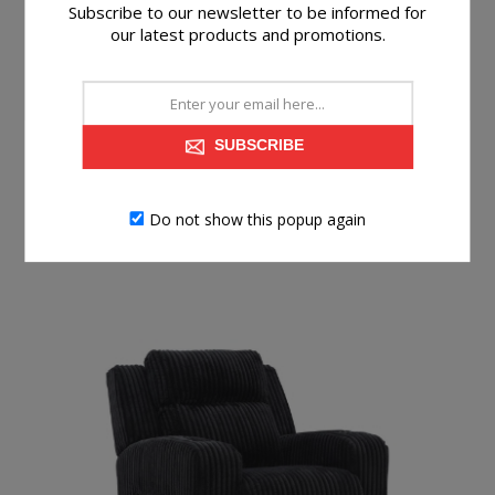
Built-in audio sound system with wireless
Subscribe to our newsletter to be informed for
our latest products and promotions.
connectivity; audio controls located on table
Power cord included; UL Listed
SUBSCRIBE
Do not show this popup again
RELATED PRODUCTS