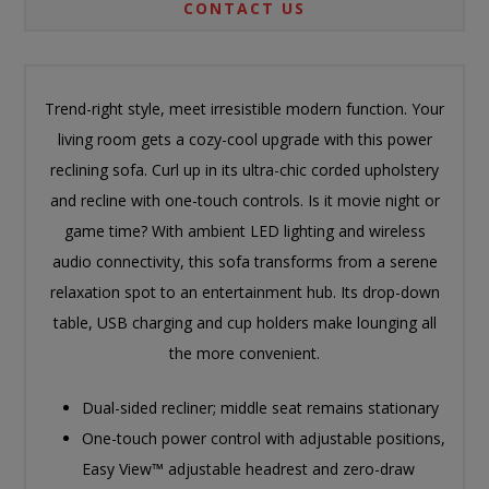
CONTACT US
Trend-right style, meet irresistible modern function. Your
living room gets a cozy-cool upgrade with this power
reclining sofa. Curl up in its ultra-chic corded upholstery
and recline with one-touch controls. Is it movie night or
game time? With ambient LED lighting and wireless
audio connectivity, this sofa transforms from a serene
relaxation spot to an entertainment hub. Its drop-down
table, USB charging and cup holders make lounging all
the more convenient.
Dual-sided recliner; middle seat remains stationary
One-touch power control with adjustable positions,
Easy View™ adjustable headrest and zero-draw