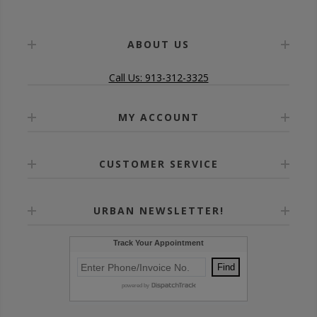
ABOUT US
Call Us: 913-312-3325
MY ACCOUNT
CUSTOMER SERVICE
URBAN NEWSLETTER!