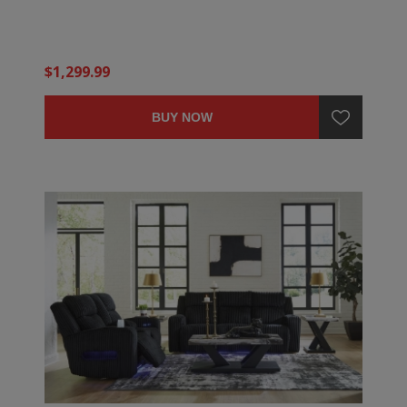
$1,299.99
BUY NOW