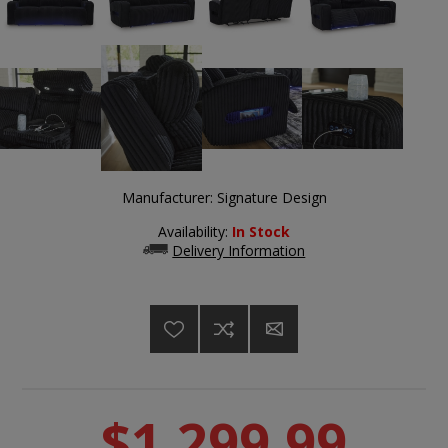
Manufacturer:
Signature Design
Availability:
In Stock
Delivery Information
$1,299.99