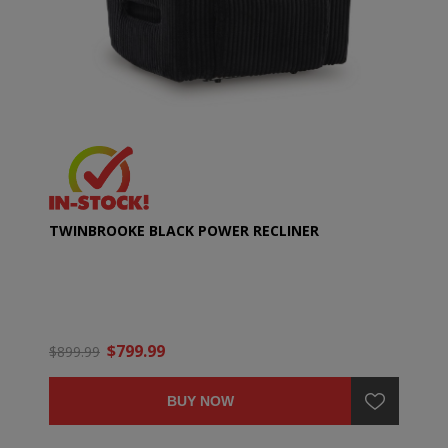
TWINBROOKE BLACK POWER RECLINER
$799.99
$899.99
BUY NOW