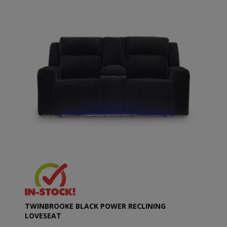
TWINBROOKE BLACK POWER RECLINING
LOVESEAT