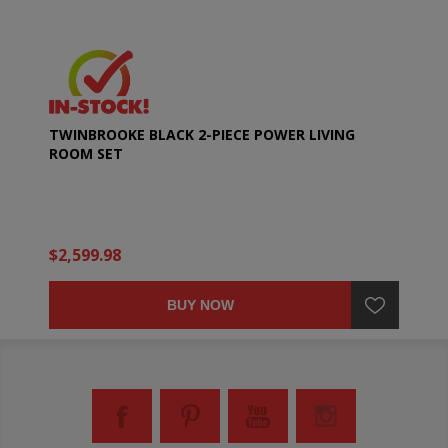
TWINBROOKE BLACK 2-PIECE POWER LIVING
ROOM SET
$2,599.98
BUY NOW