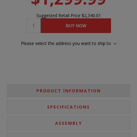
Suggested Retail Price
$2,340.01
BUY NOW
Please select the address you want to ship to
PRODUCT INFORMATION
SPECIFICATIONS
ASSEMBLY