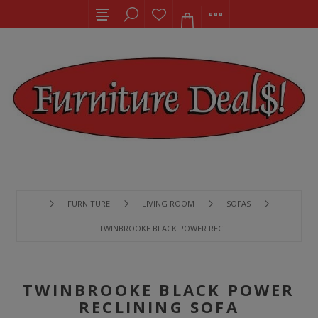
FURNITURE
LIVING ROOM
SOFAS
TWINBROOKE BLACK POWER RECLINING SOFA
TWINBROOKE BLACK POWER
RECLINING SOFA