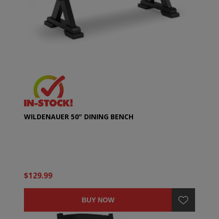
WILDENAUER 50" DINING BENCH
$129.99
BUY NOW