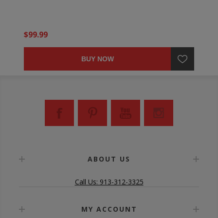
$99.99
BUY NOW
ABOUT US
Call Us: 913-312-3325
MY ACCOUNT