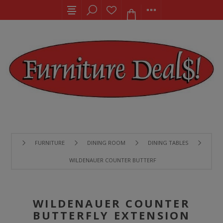
FURNITURE
DINING ROOM
DINING TABLES
WILDENAUER COUNTER BUTTERFLY EXTENSION TABLE
WILDENAUER COUNTER
BUTTERFLY EXTENSION