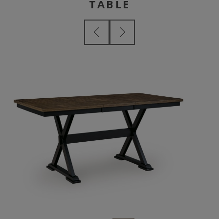
TABLE