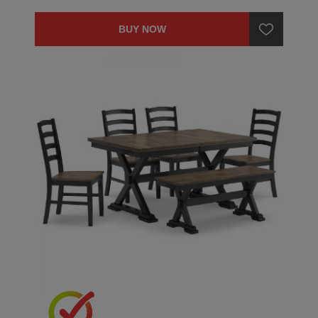
BUY NOW