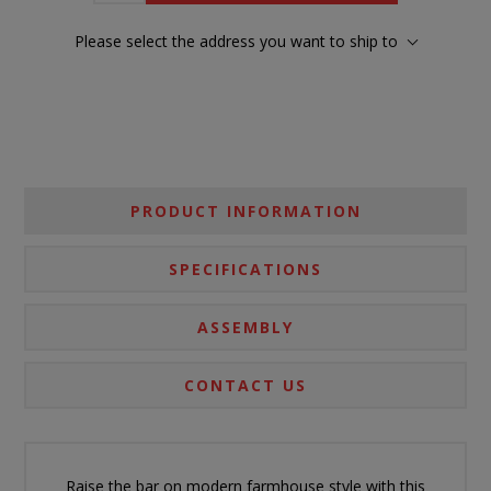
Please select the address you want to ship to
PRODUCT INFORMATION
SPECIFICATIONS
ASSEMBLY
CONTACT US
Raise the bar on modern farmhouse style with this