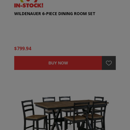
WILDENAUER 6-PIECE DINING ROOM SET
$799.94
BUY NOW