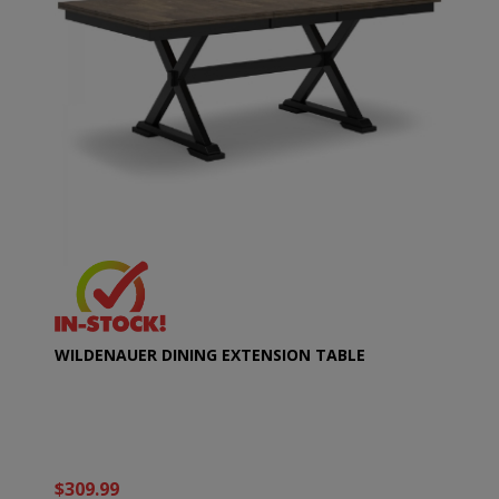
WILDENAUER DINING EXTENSION TABLE
$309.99