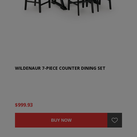
WILDENAUR 7-PIECE COUNTER DINING SET
$999.93
BUY NOW