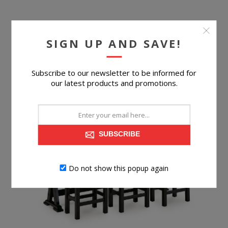
SIGN UP AND SAVE!
$89.99
BUY NOW
Subscribe to our newsletter to be informed for
our latest products and promotions.
SUBSCRIBE
Do not show this popup again