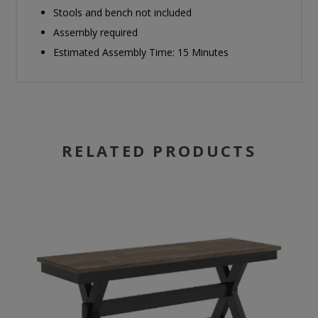
Stools and bench not included
Assembly required
Estimated Assembly Time: 15 Minutes
RELATED PRODUCTS