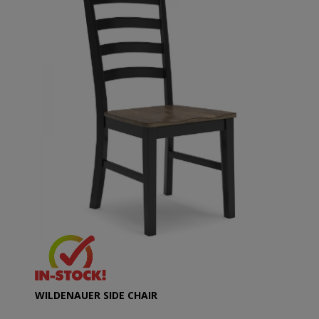
WILDENAUER SIDE CHAIR