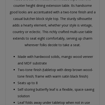
counter height dining extension table. Its handsome
good looks are accentuated with a two-tone finish and a
casual butcher-block style top. The sturdy silhouette
adds a hearty element, whether your style is vintage,
country or eclectic. This richly crafted multi-use table
extends to seat eight comfortably, serving up charm
wherever folks decide to take a seat.
Made with hardwood solids, mango wood veneer
and MDF substrate
Two-tone finish (tabletop with deep brown wood-
tone finish; frame with warm satin black finish)
Seats up to 8
Self-storing butterfly leaf is a flexible, space-saving
solution
Leaf folds away under tabletop when not in use