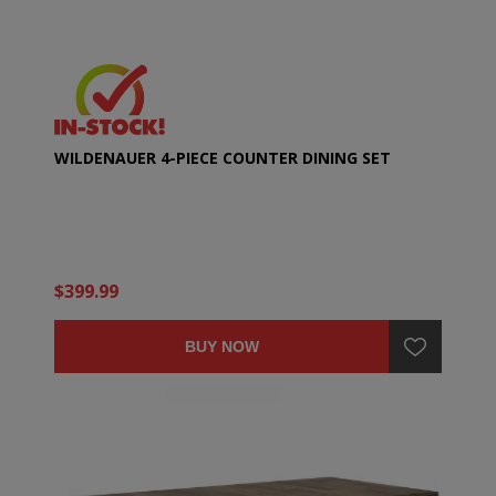
WILDENAUER 4-PIECE COUNTER DINING SET
$399.99
BUY NOW