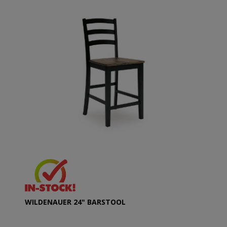
WILDENAUER 24" BARSTOOL