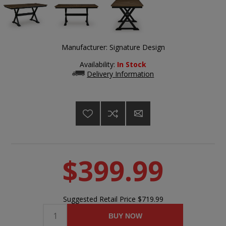
Manufacturer:
Signature Design
Availability:
In Stock
Delivery Information
$399.99
Suggested Retail Price
$719.99
BUY NOW