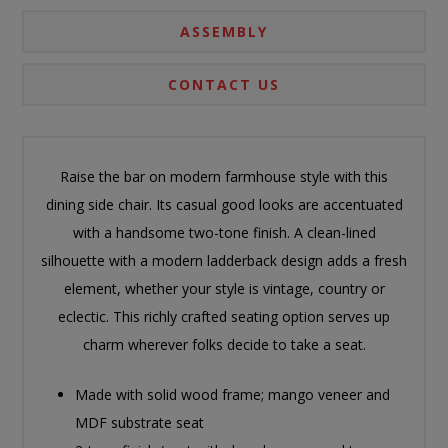
ASSEMBLY
CONTACT US
Raise the bar on modern farmhouse style with this
dining side chair. Its casual good looks are accentuated
with a handsome two-tone finish. A clean-lined
silhouette with a modern ladderback design adds a fresh
element, whether your style is vintage, country or
eclectic. This richly crafted seating option serves up
charm wherever folks decide to take a seat.
Made with solid wood frame; mango veneer and
MDF substrate seat