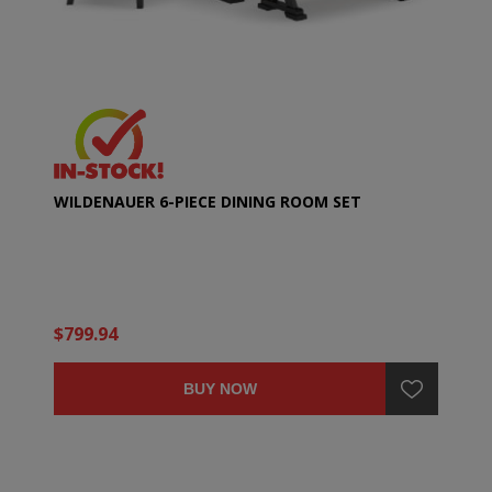
WILDENAUER 6-PIECE DINING ROOM SET
$799.94
BUY NOW