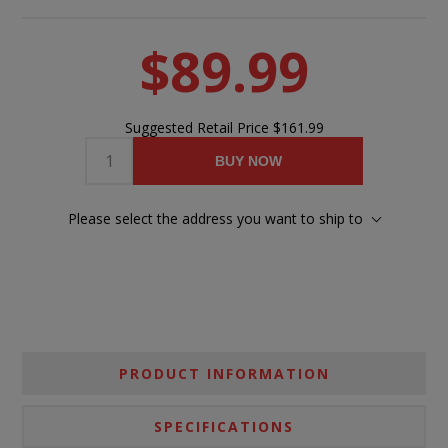
$89.99
Suggested Retail Price
$161.99
BUY NOW
Please select the address you want to ship to
PRODUCT INFORMATION
SPECIFICATIONS