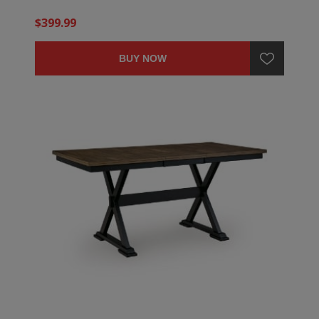
$399.99
BUY NOW