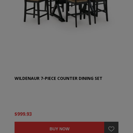
WILDENAUR 7-PIECE COUNTER DINING SET
$999.93
BUY NOW