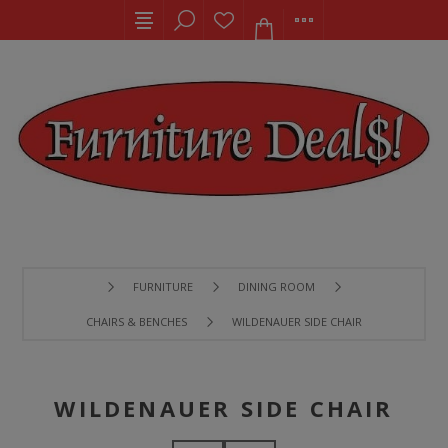
FURNITURE
DINING ROOM
CHAIRS & BENCHES
WILDENAUER SIDE CHAIR
WILDENAUER SIDE CHAIR