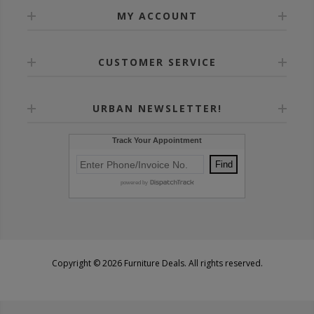
MY ACCOUNT
CUSTOMER SERVICE
URBAN NEWSLETTER!
Copyright © 2026 Furniture Deals. All rights reserved.