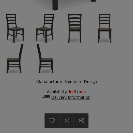
Manufacturer:
Signature Design
Availability:
In Stock
Delivery Information