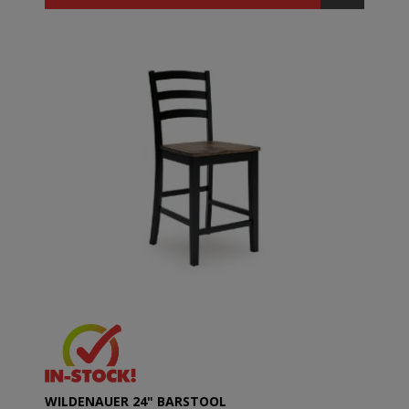
WILDENAUER 24" BARSTOOL