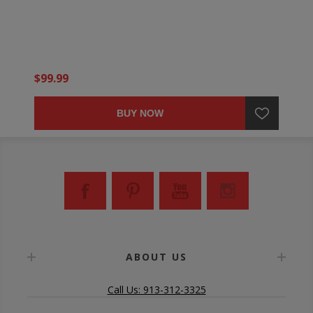
$99.99
BUY NOW
ABOUT US
Call Us: 913-312-3325