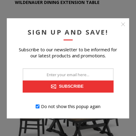
WILDENAUER DINING EXTENSION TABLE
SIGN UP AND SAVE!
$309.99
Subscribe to our newsletter to be informed for
BUY NOW
our latest products and promotions.
SUBSCRIBE
Do not show this popup again