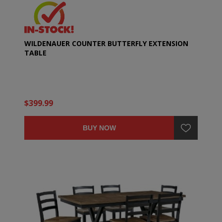
WILDENAUER COUNTER BUTTERFLY EXTENSION
TABLE
$399.99
BUY NOW