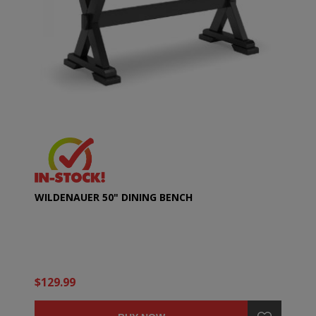
WILDENAUER 50" DINING BENCH
$129.99