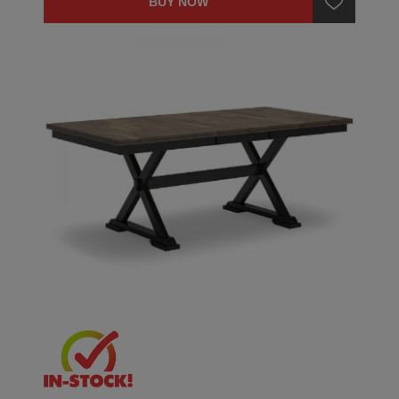
BUY NOW