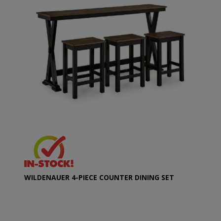
WILDENAUER 4-PIECE COUNTER DINING SET