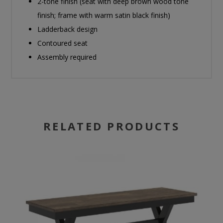
2-tone finish (seat with deep brown wood tone
finish; frame with warm satin black finish)
Ladderback design
Contoured seat
Assembly required
RELATED PRODUCTS