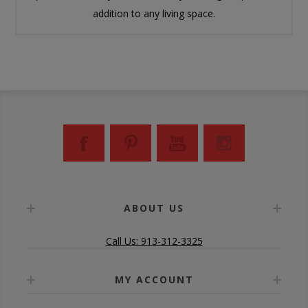
addition to any living space.
ABOUT US
Call Us: 913-312-3325
MY ACCOUNT