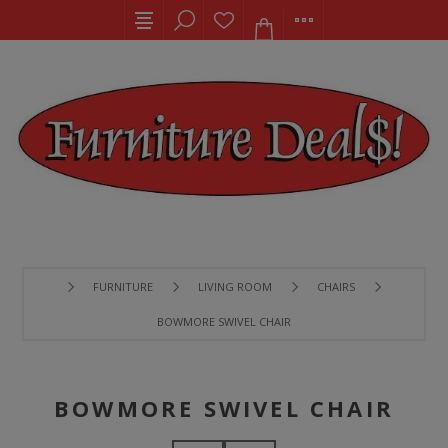
FURNITURE
LIVING ROOM
CHAIRS
BOWMORE SWIVEL CHAIR
BOWMORE SWIVEL CHAIR