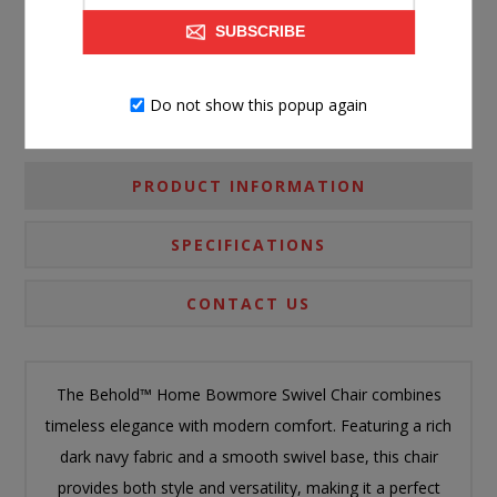
Please select the address you want to ship to
SUBSCRIBE
Do not show this popup again
PRODUCT INFORMATION
SPECIFICATIONS
CONTACT US
The Behold™ Home Bowmore Swivel Chair combines
timeless elegance with modern comfort. Featuring a rich
dark navy fabric and a smooth swivel base, this chair
provides both style and versatility, making it a perfect