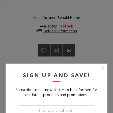
Manufacturer:
Behold Home
Availability:
In Stock
Delivery Information
$499.99
SIGN UP AND SAVE!
Subscribe to our newsletter to be informed for
Suggested Retail Price
$899.99
our latest products and promotions.
BUY NOW