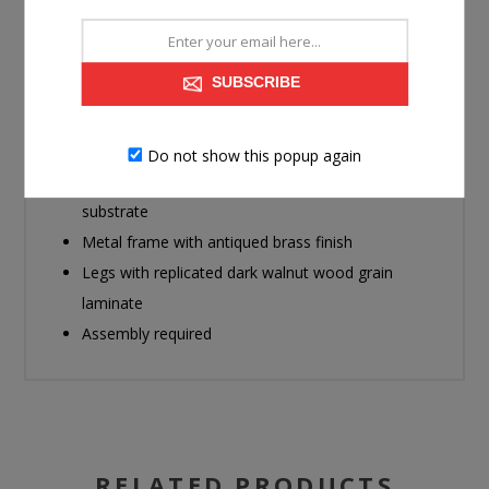
with its trend-forward pairing of a marble-patterned top
and an eye-catching brass-tone frame. Dark wood grain
on the legs provides a beautiful contrast. It's well-suited
SUBSCRIBE
for supporting a sofa-side lamp, holding drinks or
displaying decor in sophisticated style.
Do not show this popup again
Made with decorative paper laminates and MDF
substrate
Metal frame with antiqued brass finish
Legs with replicated dark walnut wood grain
laminate
Assembly required
RELATED PRODUCTS