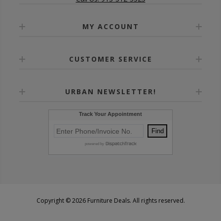
MY ACCOUNT
CUSTOMER SERVICE
URBAN NEWSLETTER!
Copyright © 2026 Furniture Deals. All rights reserved.