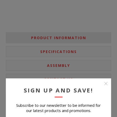
PRODUCT INFORMATION
SPECIFICATIONS
ASSEMBLY
CONTACT US
SIGN UP AND SAVE!
Ultra-contemporary design, everyday convenience. This
Subscribe to our newsletter to be informed for
our latest products and promotions.
end table completes your confidently curated living room