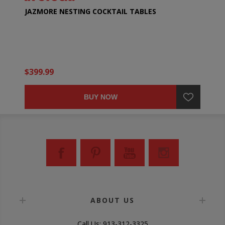
JAZMORE NESTING COCKTAIL TABLES
$399.99
BUY NOW
ABOUT US
Call Us: 913-312-3325