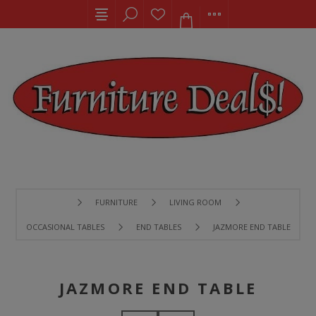
FURNITURE
LIVING ROOM
OCCASIONAL TABLES
END TABLES
JAZMORE END TABLE
JAZMORE END TABLE