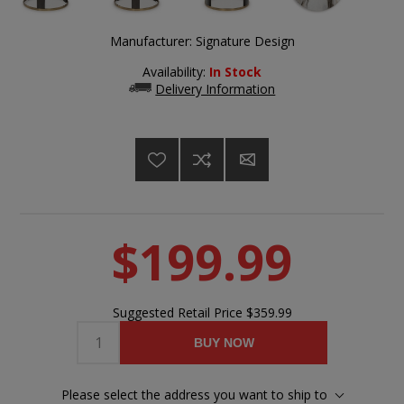
Manufacturer:
Signature Design
Availability:
In Stock
Delivery Information
$199.99
Suggested Retail Price
$359.99
BUY NOW
Please select the address you want to ship to