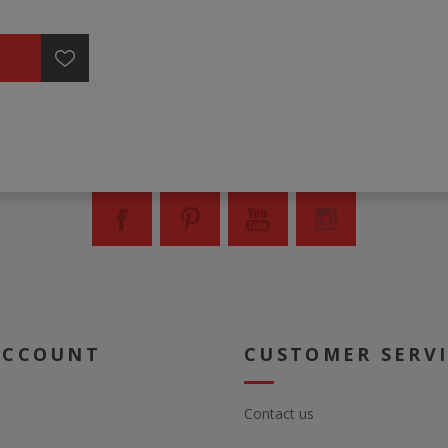
ACCOUNT
CUSTOMER SERV
Contact us