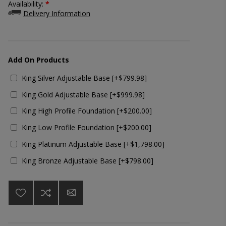
Availability:
*
Delivery Information
Add On Products
King Silver Adjustable Base [+$799.98]
King Gold Adjustable Base [+$999.98]
King High Profile Foundation [+$200.00]
King Low Profile Foundation [+$200.00]
King Platinum Adjustable Base [+$1,798.00]
King Bronze Adjustable Base [+$798.00]