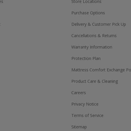
es
Store Locations
Purchase Options
t
Delivery & Customer Pick Up
Cancellations & Returns
Warranty Information
Protection Plan
Mattress Comfort Exchange Pol
Product Care & Cleaning
Careers
Privacy Notice
Terms of Service
Sitemap