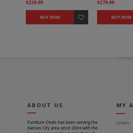
$229.99
$279.99
BUY NOW
BUY NOW
ABOUT US
MY 
Furniture Deals has been serving the
Orders
Kansas City area since 2004 with the