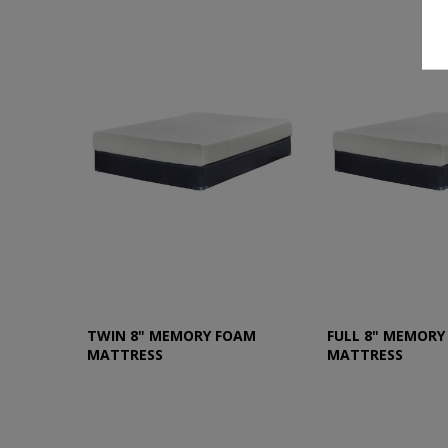
TWIN 8" MEMORY FOAM
FULL 8" MEMORY
MATTRESS
MATTRESS