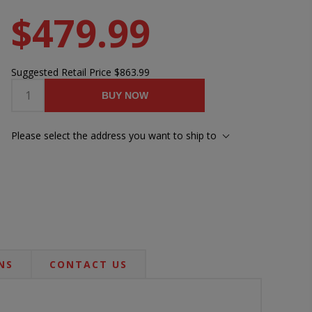
$479.99
Suggested Retail Price
$863.99
BUY NOW
Please select the address you want to ship to
NS
CONTACT US