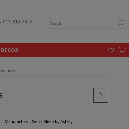
s: 913-312-3325
 DECOR
M MATTRESS
S
Manufacturer:
Sierra Sleep by Ashley