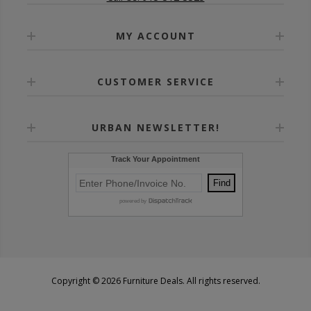
MY ACCOUNT
CUSTOMER SERVICE
URBAN NEWSLETTER!
Copyright © 2026 Furniture Deals. All rights reserved.