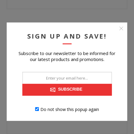
YOUR PASSWORD
SIGN UP AND SAVE!
Password:
Subscribe to our newsletter to be informed for
our latest products and promotions.
*
Confirm password:
*
SUBSCRIBE
Do not show this popup again