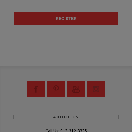
REGISTER
ABOUT US
Call Us: 913-312-3325