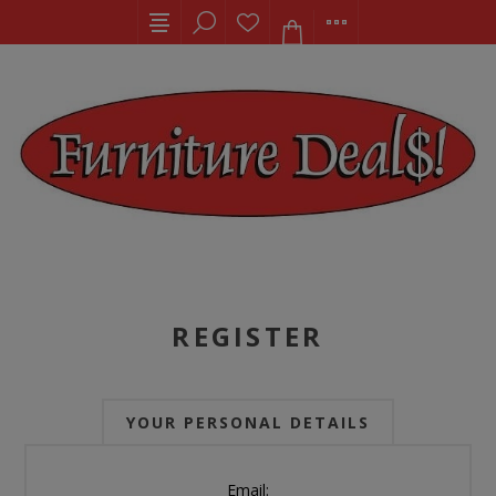
REGISTER
YOUR PERSONAL DETAILS
Email: