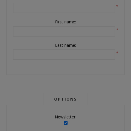
*
First name:
*
Last name:
*
OPTIONS
Newsletter: