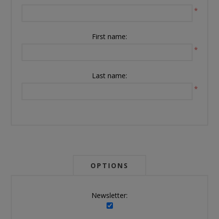
*
First name:
*
Last name:
*
OPTIONS
Newsletter: