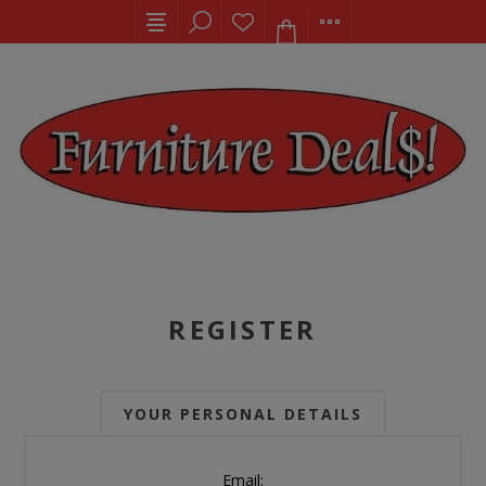
REGISTER
YOUR PERSONAL DETAILS
Email: