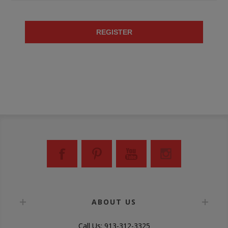
REGISTER
ABOUT US
Call Us: 913-312-3325