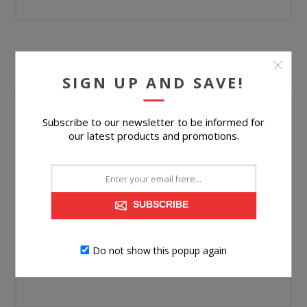
YOUR PASSWORD
SIGN UP AND SAVE!
Password:
Subscribe to our newsletter to be informed for
our latest products and promotions.
*
Confirm password:
*
SUBSCRIBE
Do not show this popup again