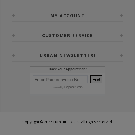
MY ACCOUNT
CUSTOMER SERVICE
URBAN NEWSLETTER!
Copyright © 2026 Furniture Deals. All rights reserved.