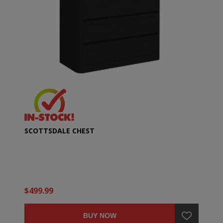
SCOTTSDALE CHEST
$499.99
BUY NOW