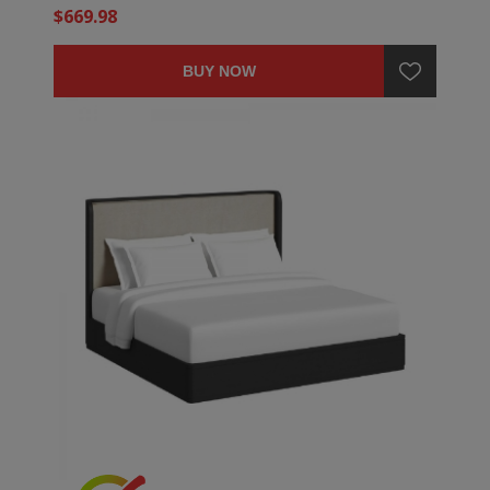
$669.98
BUY NOW