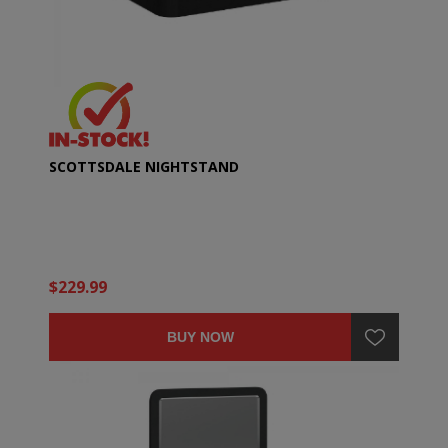
SCOTTSDALE NIGHTSTAND
$229.99
BUY NOW