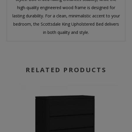
high-quality engineered wood frame is designed for
lasting durability. For a clean, minimalistic accent to your
bedroom, the Scottsdale King Upholstered Bed delivers
in both quality and style.
RELATED PRODUCTS