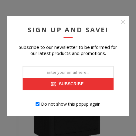
SIGN UP AND SAVE!
$599.99
Subscribe to our newsletter to be informed for
BUY NOW
our latest products and promotions.
SUBSCRIBE
Do not show this popup again