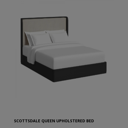
SCOTTSDALE QUEEN UPHOLSTERED BED