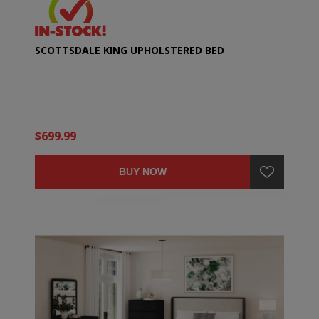
SCOTTSDALE KING UPHOLSTERED BED
$699.99
BUY NOW