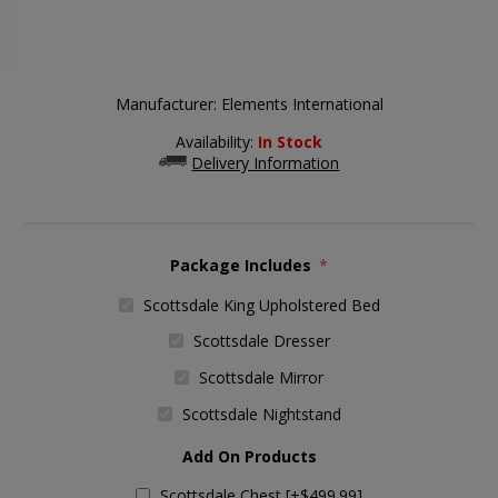
Manufacturer:
Elements International
Availability:
In Stock
Delivery Information
Package Includes
*
Scottsdale King Upholstered Bed
Scottsdale Dresser
Scottsdale Mirror
Scottsdale Nightstand
Add On Products
Scottsdale Chest [+$499.99]