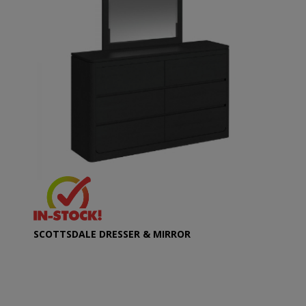
SCOTTSDALE DRESSER & MIRROR