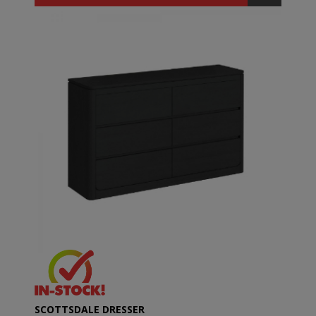
SCOTTSDALE DRESSER