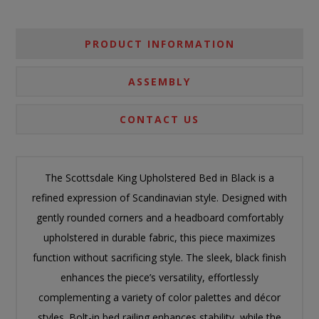
PRODUCT INFORMATION
ASSEMBLY
CONTACT US
The Scottsdale King Upholstered Bed in Black is a
refined expression of Scandinavian style. Designed with
gently rounded corners and a headboard comfortably
upholstered in durable fabric, this piece maximizes
function without sacrificing style. The sleek, black finish
enhances the piece’s versatility, effortlessly
complementing a variety of color palettes and décor
styles. Bolt-in bed railing enhances stability, while the