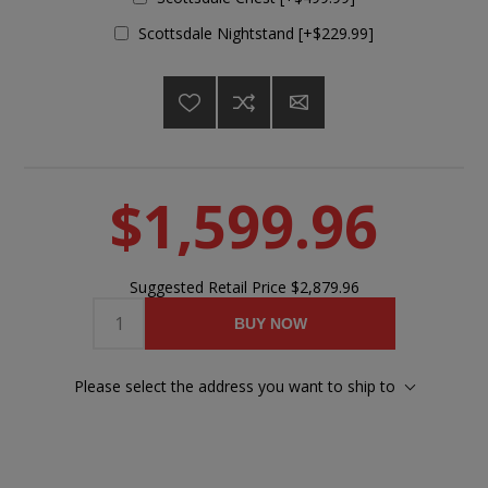
Scottsdale Nightstand [+$229.99]
$1,599.96
Suggested Retail Price
$2,879.96
BUY NOW
Please select the address you want to ship to