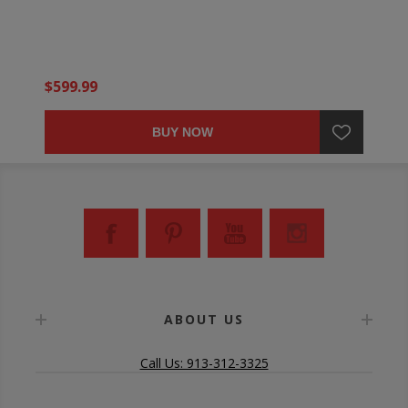
$599.99
BUY NOW
ABOUT US
Call Us: 913-312-3325