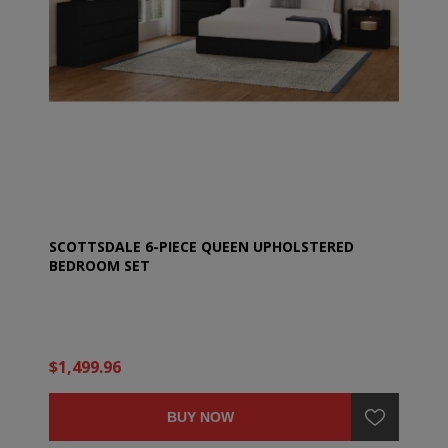
SCOTTSDALE 6-PIECE QUEEN UPHOLSTERED
BEDROOM SET
$1,499.96
BUY NOW