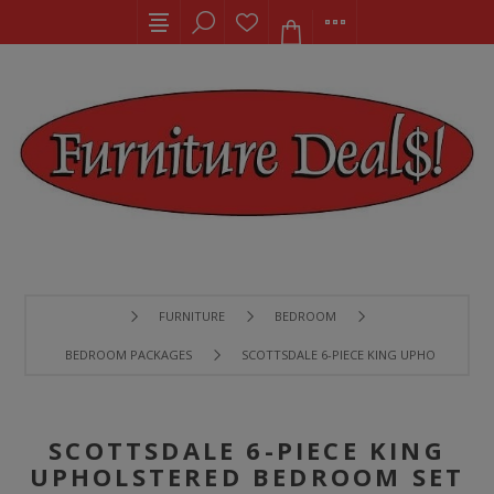
FURNITURE
BEDROOM
BEDROOM PACKAGES
SCOTTSDALE 6-PIECE KING UPHOLSTERED
SCOTTSDALE 6-PIECE KING
UPHOLSTERED BEDROOM SET