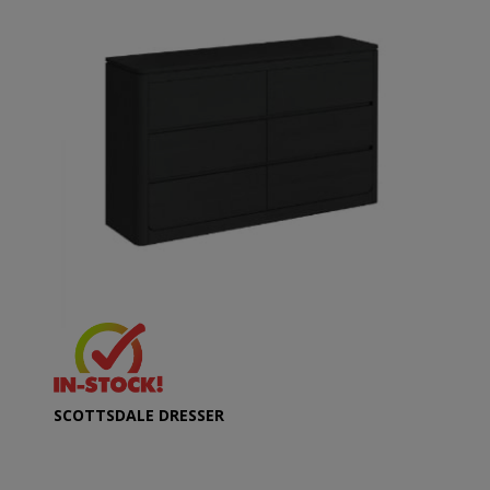
SCOTTSDALE DRESSER