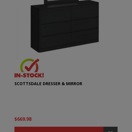
SCOTTSDALE DRESSER & MIRROR
$669.98