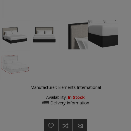
Manufacturer:
Elements International
Availability:
In Stock
Delivery Information