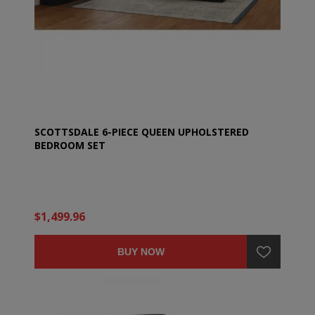
SCOTTSDALE 6-PIECE QUEEN UPHOLSTERED
BEDROOM SET
$1,499.96
BUY NOW