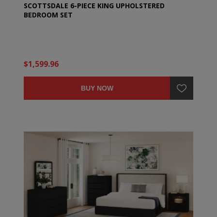
SCOTTSDALE 6-PIECE KING UPHOLSTERED
BEDROOM SET
$1,599.96
BUY NOW