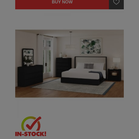
BUY NOW