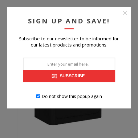
$599.99
SIGN UP AND SAVE!
BUY NOW
Subscribe to our newsletter to be informed for
our latest products and promotions.
SUBSCRIBE
Do not show this popup again