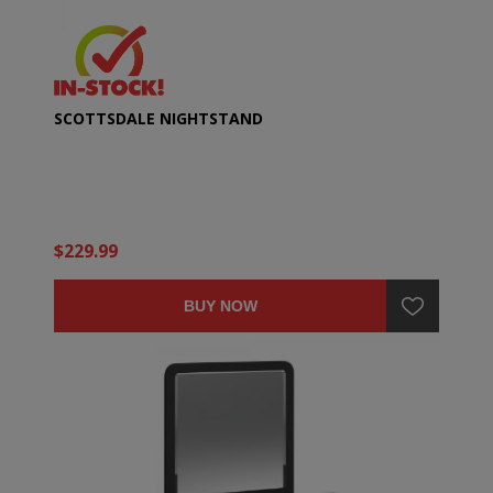
SCOTTSDALE NIGHTSTAND
$229.99
BUY NOW