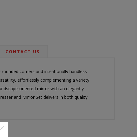
CONTACT US
y rounded corners and intentionally handless
rsatility, effortlessly complementing a variety
 landscape-oriented mirror with an elegantly
esser and Mirror Set delivers in both quality