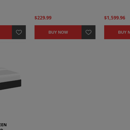
$229.99
$1,599.96
BUY NOW
BUY 
EEN