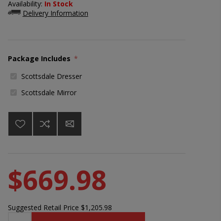
Availability:
In Stock
Delivery Information
Package Includes
*
Scottsdale Dresser
Scottsdale Mirror
$669.98
Suggested Retail Price
$1,205.98