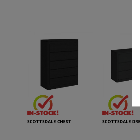
SCOTTSDALE CHEST
SCOTTSDALE DR