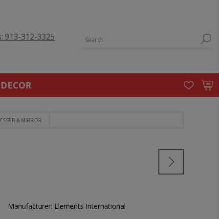
s: 913-312-3325
 DECOR
ESSER & MIRROR
Manufacturer:
Elements International