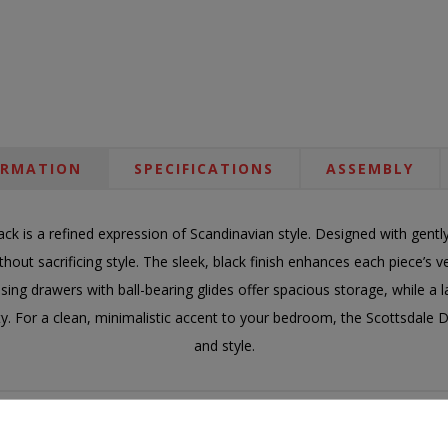
ORMATION
SPECIFICATIONS
ASSEMBLY
ack is a refined expression of Scandinavian style. Designed with gentl
hout sacrificing style. The sleek, black finish enhances each piece’s ve
osing drawers with ball-bearing glides offer spacious storage, while a
ty. For a clean, minimalistic accent to your bedroom, the Scottsdale Dr
and style.