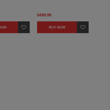
$699.99
NOW
BUY NOW