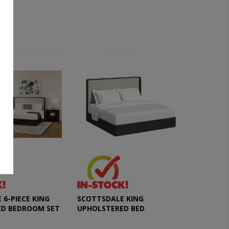
6-PIECE KING
SCOTTSDALE KING
ED BEDROOM SET
UPHOLSTERED BED