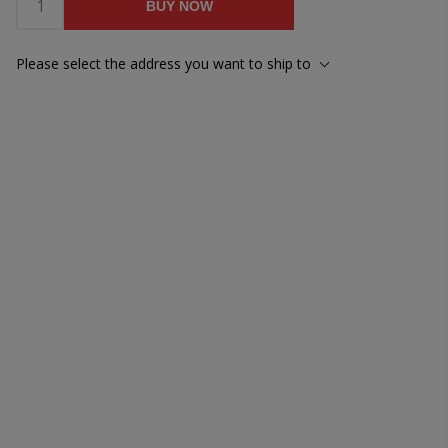
BUY NOW
Please select the address you want to ship to