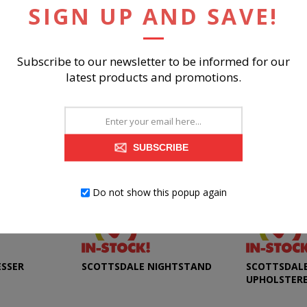
SIGN UP AND SAVE!
RELATED PRODUCTS
Subscribe to our newsletter to be informed for our
latest products and promotions.
SUBSCRIBE
Do not show this popup again
ESSER
SCOTTSDALE NIGHTSTAND
SCOTTSDALE 
UPHOLSTER