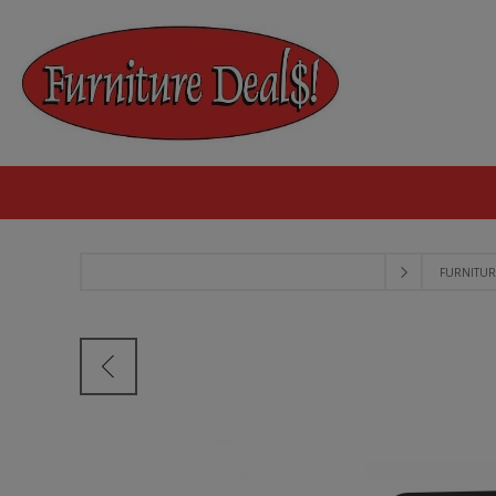
FURNITUR