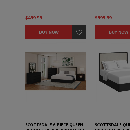
$499.99
$599.99
BUY NOW
BUY NOW
SCOTTSDALE 6-PIECE QUEEN
SCOTTSDALE QU