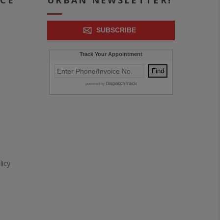
ICE
URBAN NEWSLETTER!
SUBSCRIBE
icy