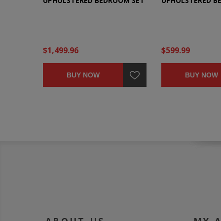
UPHOLSTERED BEDROOM SET
UPHOLSTERED B
$1,499.96
$599.99
BUY NOW
BUY NOW