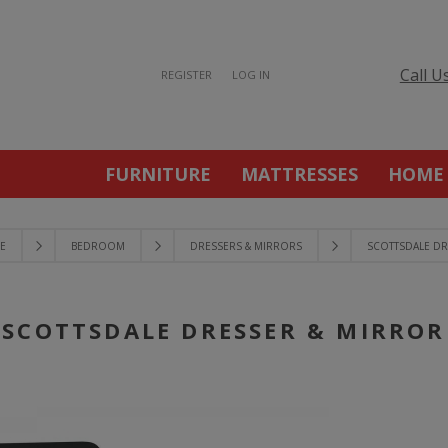
Call U
REGISTER
LOG IN
FURNITURE
MATTRESSES
HOME
E
BEDROOM
DRESSERS & MIRRORS
SCOTTSDALE DR
SCOTTSDALE DRESSER & MIRROR