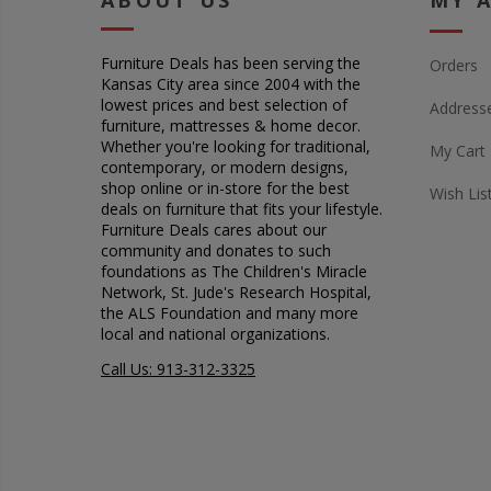
ABOUT US
MY 
Furniture Deals has been serving the
Orders
Kansas City area since 2004 with the
lowest prices and best selection of
Address
furniture, mattresses & home decor.
Whether you're looking for traditional,
My Cart
contemporary, or modern designs,
shop online or in-store for the best
Wish Lis
deals on furniture that fits your lifestyle.
Furniture Deals cares about our
community and donates to such
foundations as The Children's Miracle
Network, St. Jude's Research Hospital,
the ALS Foundation and many more
local and national organizations.
Call Us: 913-312-3325