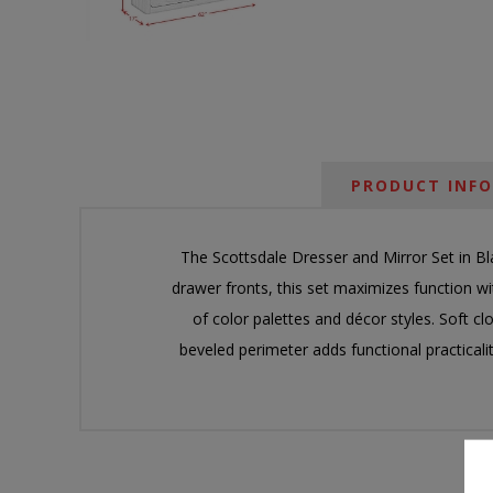
PRODUCT INF
The Scottsdale Dresser and Mirror Set in Bl
drawer fronts, this set maximizes function wit
of color palettes and décor styles. Soft cl
beveled perimeter adds functional practicali