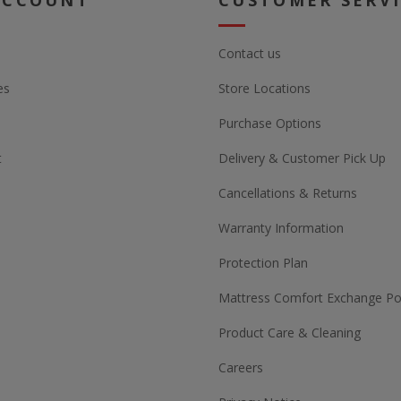
ACCOUNT
CUSTOMER SERV
Contact us
es
Store Locations
Purchase Options
t
Delivery & Customer Pick Up
Cancellations & Returns
Warranty Information
Protection Plan
Mattress Comfort Exchange Pol
Product Care & Cleaning
Careers