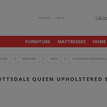
Call U
REGISTER
LOG IN
FURNITURE
MATTRESSES
HOME
ITURE
BEDROOM
BEDS
SCOTTSDALE QUEEN UPHOL
OTTSDALE QUEEN UPHOLSTERED 