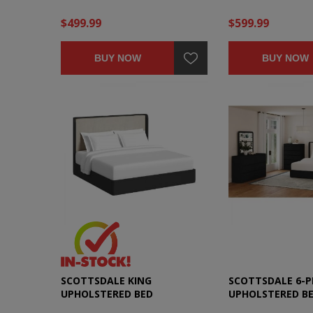
$499.99
$599.99
BUY NOW
BUY NOW
SCOTTSDALE KING
SCOTTSDALE 6-P
UPHOLSTERED BED
UPHOLSTERED B