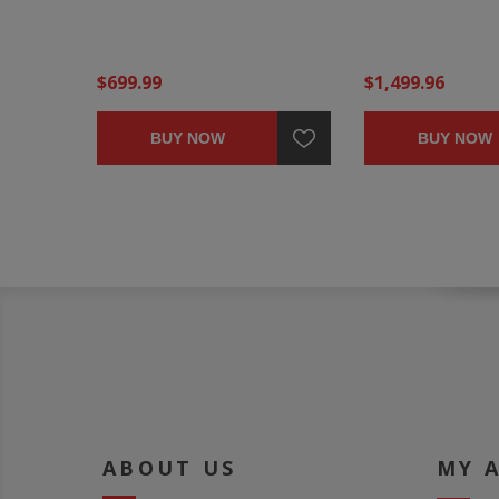
$699.99
$1,499.96
BUY NOW
BUY NOW
ABOUT US
MY 