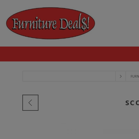
FURN
SC