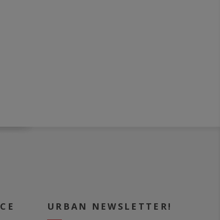
ICE
URBAN NEWSLETTER!