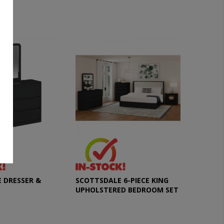
 DRESSER &
SCOTTSDALE 6-PIECE KING
UPHOLSTERED BEDROOM SET