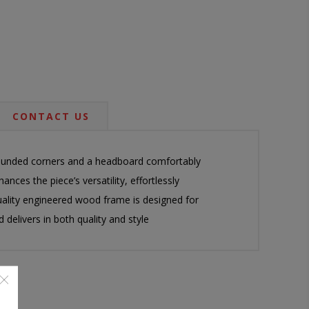
CONTACT US
 rounded corners and a headboard comfortably
ances the piece’s versatility, effortlessly
quality engineered wood frame is designed for
delivers in both quality and style