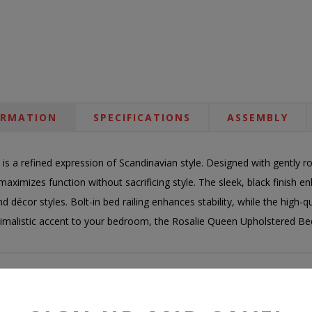
ORMATION
SPECIFICATIONS
ASSEMBLY
is a refined expression of Scandinavian style. Designed with gently
maximizes function without sacrificing style. The sleek, black finish enh
d décor styles. Bolt-in bed railing enhances stability, while the high-
minimalistic accent to your bedroom, the Rosalie Queen Upholstered Bed 