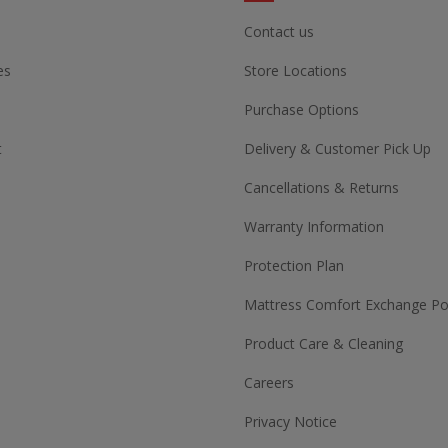
Contact us
es
Store Locations
Purchase Options
t
Delivery & Customer Pick Up
Cancellations & Returns
Warranty Information
Protection Plan
Mattress Comfort Exchange Pol
Product Care & Cleaning
Careers
Privacy Notice