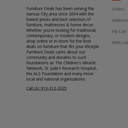
Furniture Deals has been serving the
Orders
Kansas City area since 2004 with the
lowest prices and best selection of
Address
furniture, mattresses & home decor.
Whether you're looking for traditional,
My Cart
contemporary, or modern designs,
shop online or in-store for the best
Wish Lis
deals on furniture that fits your lifestyle.
Furniture Deals cares about our
community and donates to such
foundations as The Children's Miracle
Network, St. Jude's Research Hospital,
the ALS Foundation and many more
local and national organizations.
Call Us: 913-312-3325