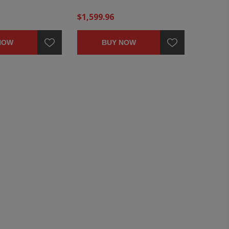
$1,599.96
NOW
BUY NOW