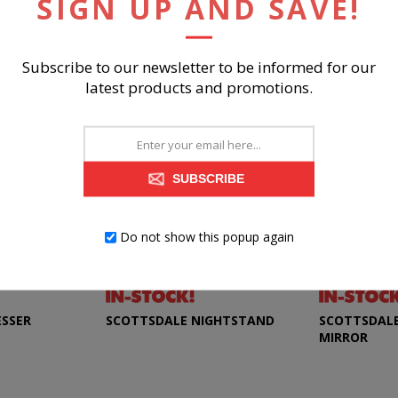
SIGN UP AND SAVE!
RELATED PRODUCTS
Subscribe to our newsletter to be informed for our
latest products and promotions.
SUBSCRIBE
Do not show this popup again
ESSER
SCOTTSDALE NIGHTSTAND
SCOTTSDALE
MIRROR