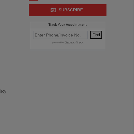
SUBSCRIBE
icy