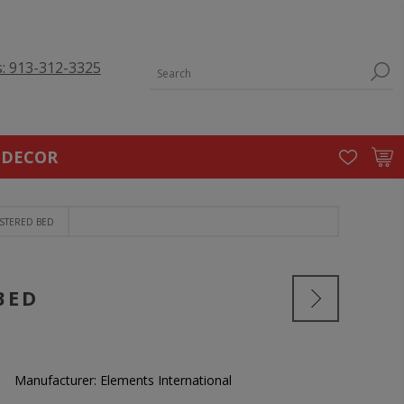
s: 913-312-3325
 DECOR
STERED BED
BED
Manufacturer:
Elements International