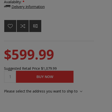
Availability:
*
Delivery Information
$599.99
Suggested Retail Price
$1,079.99
BUY NOW
Please select the address you want to ship to