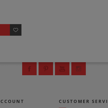
ACCOUNT
CUSTOMER SERV