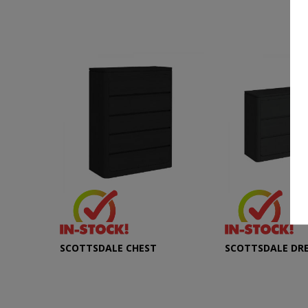
SCOTTSDALE CHEST
SCOTTSDALE DR