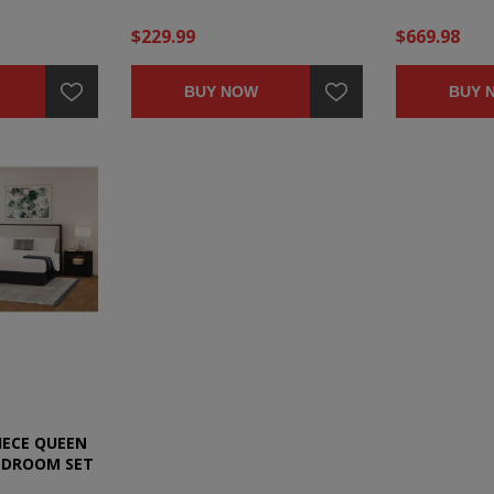
$229.99
$669.98
BUY NOW
BUY 
IECE QUEEN
EDROOM SET