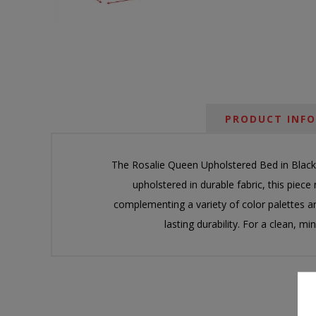
PRODUCT INF
The Rosalie Queen Upholstered Bed in Black 
upholstered in durable fabric, this piece 
complementing a variety of color palettes an
lasting durability. For a clean, 